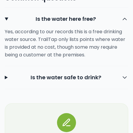
Is the water here free?
Yes, according to our records this is a free drinking
water source. TrailTap only lists points where water
is provided at no cost, though some may require
being a customer at the premises.
Is the water safe to drink?