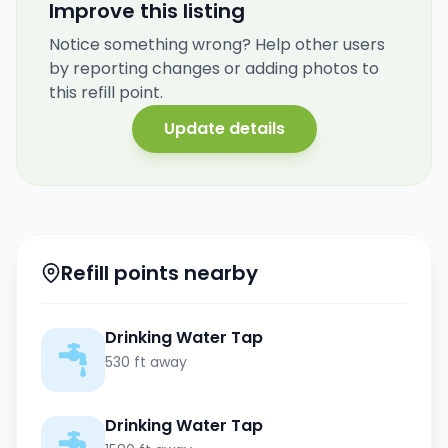
Improve this listing
Notice something wrong? Help other users
by reporting changes or adding photos to
this refill point.
Update details
Refill points nearby
Drinking Water Tap
530 ft away
Drinking Water Tap