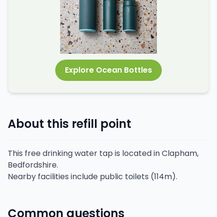
Explore Ocean Bottles
About this refill point
This free drinking water tap is located in Clapham,
Bedfordshire.
Nearby facilities include public toilets (114m).
Common questions