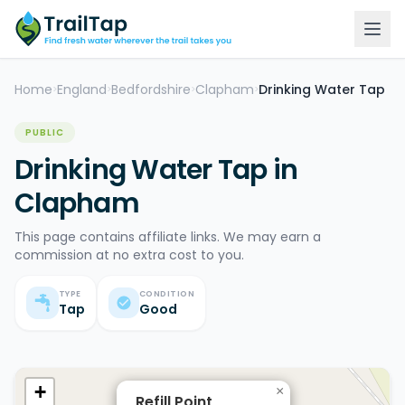
Home
England
Bedfordshire
Clapham
Drinking Water Tap
>
>
>
>
PUBLIC
Drinking Water Tap in
Clapham
This page contains affiliate links. We may earn a
commission at no extra cost to you.
TYPE
CONDITION
Tap
Good
+
×
Refill Point