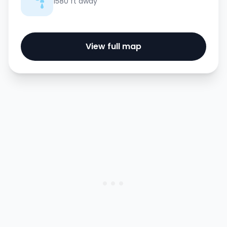
1580 ft away
View full map