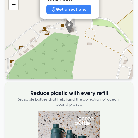
−
Get directions
Reduce plastic with every refill
Reusable bottles that help fund the collection of ocean-
bound plastic