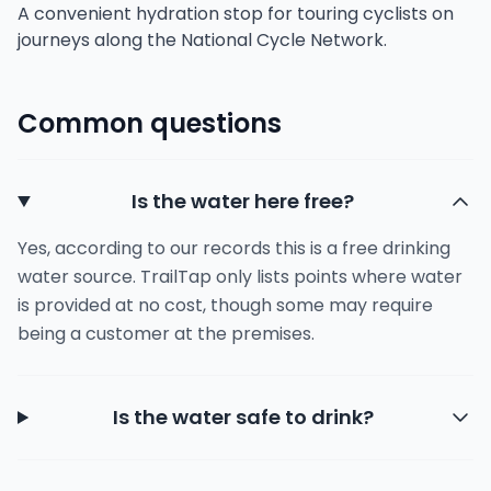
A convenient hydration stop for touring cyclists on
journeys along the National Cycle Network.
Common questions
Is the water here free?
Yes, according to our records this is a free drinking
water source. TrailTap only lists points where water
is provided at no cost, though some may require
being a customer at the premises.
Is the water safe to drink?