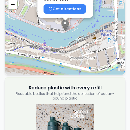
−
Get directions
Reduce plastic with every refill
Reusable bottles that help fund the collection of ocean-
bound plastic