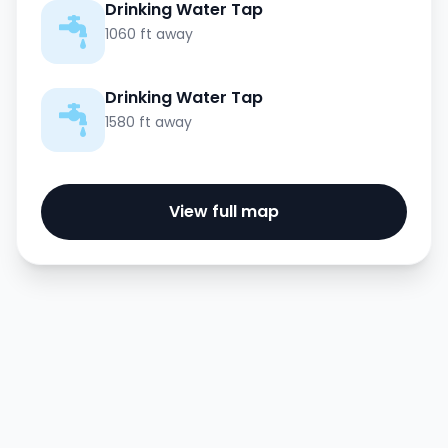
Drinking Water Tap
1060 ft away
Drinking Water Tap
1580 ft away
View full map