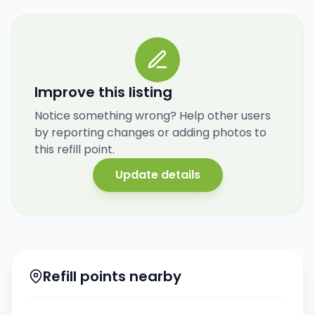
Improve this listing
Notice something wrong? Help other users
by reporting changes or adding photos to
this refill point.
Update details
Refill points nearby