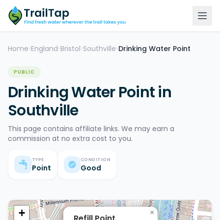
Home
England
Bristol
Southville
Drinking Water Point
>
>
>
>
PUBLIC
Drinking Water Point in
Southville
This page contains affiliate links. We may earn a
commission at no extra cost to you.
TYPE
CONDITION
Point
Good
+
×
Refill Point