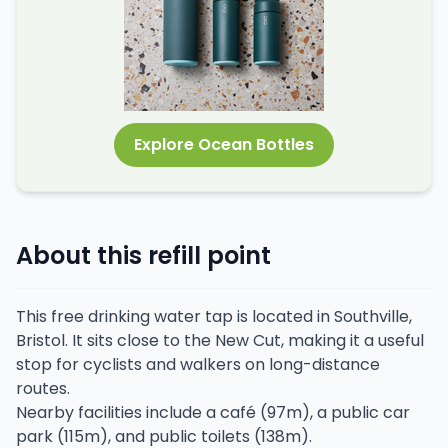
Explore Ocean Bottles
About this refill point
This free drinking water tap is located in Southville,
Bristol. It sits close to the New Cut, making it a useful
stop for cyclists and walkers on long-distance
routes.
Nearby facilities include a café (97m), a public car
park (115m), and public toilets (138m).