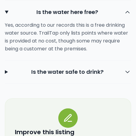
Is the water here free?
Yes, according to our records this is a free drinking
water source. TrailTap only lists points where water
is provided at no cost, though some may require
being a customer at the premises.
Is the water safe to drink?
Improve this listing