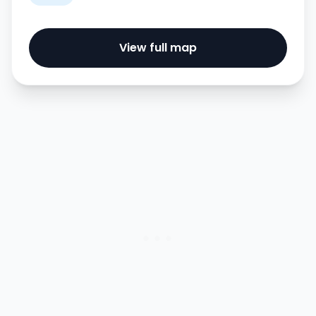
View full map