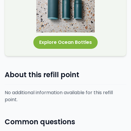
Explore Ocean Bottles
About this refill point
No additional information available for this refill
point.
Common questions