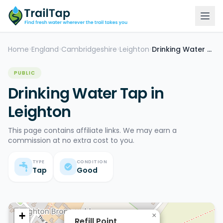
Home
England
Cambridgeshire
Leighton
Drinking Water Tap
>
>
>
>
PUBLIC
Drinking Water Tap in
Leighton
This page contains affiliate links. We may earn a
commission at no extra cost to you.
TYPE
CONDITION
Tap
Good
+
×
Refill Point