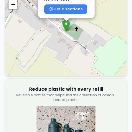
−
Get directions
Reduce plastic with every refill
Reusable bottles that help fund the collection of ocean-
bound plastic