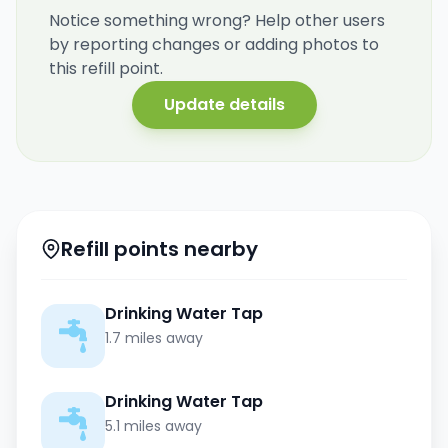
Notice something wrong? Help other users
by reporting changes or adding photos to
this refill point.
Update details
Refill points nearby
Drinking Water Tap
1.7 miles away
Drinking Water Tap
5.1 miles away