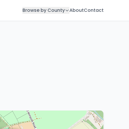
Browse by County
About
Contact