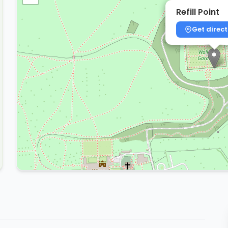
Refill Point
Get direct