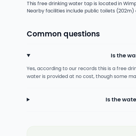
This free drinking water tap is located in Wi
Nearby facilities include public toilets (202m)
Common questions
Is the wa
Yes, according to our records this is a free dr
water is provided at no cost, though some ma
Is the wate