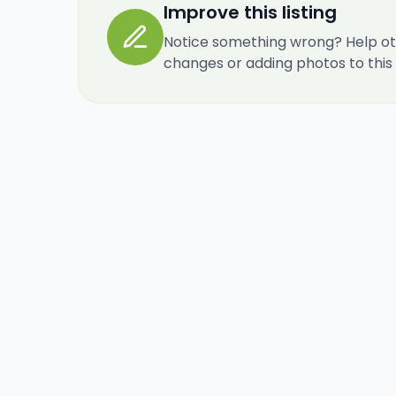
Improve this listing
Notice something wrong? Help ot
changes or adding photos to this re