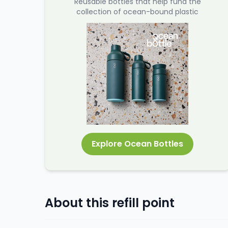
Reusable bottles that help fund the
collection of ocean-bound plastic
Explore Ocean Bottles
About this refill point