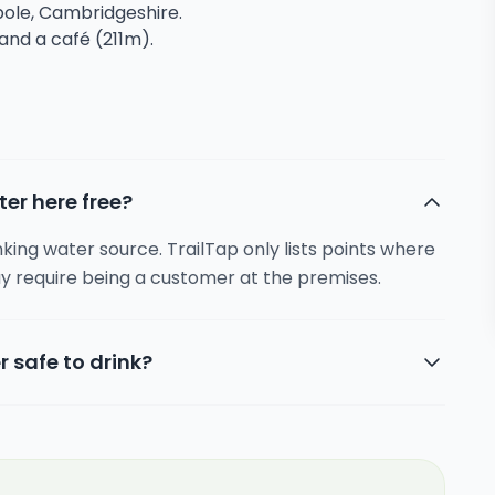
mpole, Cambridgeshire.
 and a café (211m).
ter here free?
inking water source. TrailTap only lists points where
y require being a customer at the premises.
r safe to drink?