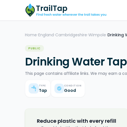
Home
England
Cambridgeshire
Wimpole
Drinking
>
>
>
>
PUBLIC
Drinking Water Tap
This page contains affiliate links. We may earn a c
TYPE
CONDITION
Tap
Good
Reduce plastic with every refill