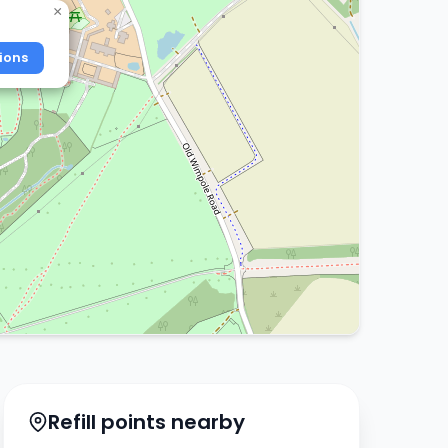
×
ions
Refill points nearby