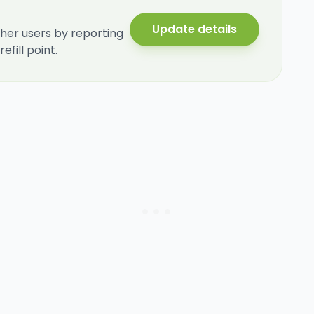
Update details
her users by reporting
fill point.