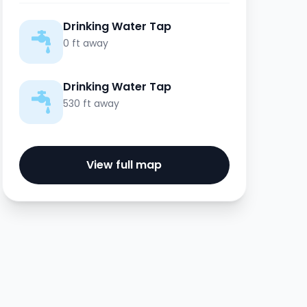
Drinking Water Tap
0 ft away
Drinking Water Tap
530 ft away
View full map