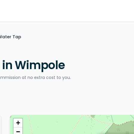
 Water Tap
 in Wimpole
ommission at no extra cost to you.
+
−