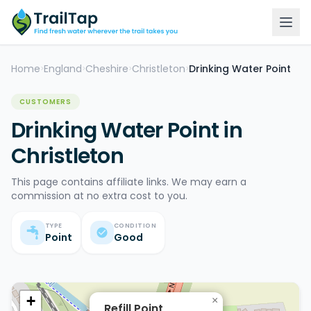
Home
England
Cheshire
Christleton
Drinking Water Point
>
>
>
>
CUSTOMERS
Drinking Water Point in
Christleton
This page contains affiliate links. We may earn a
commission at no extra cost to you.
TYPE
CONDITION
Point
Good
+
×
Refill Point