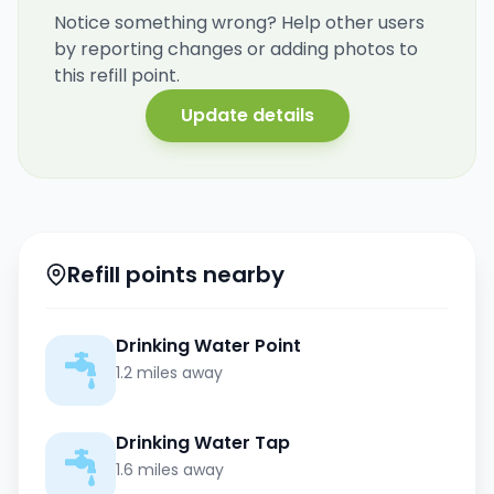
Notice something wrong? Help other users
by reporting changes or adding photos to
this refill point.
Update details
Refill points nearby
Drinking Water Point
1.2 miles away
Drinking Water Tap
1.6 miles away