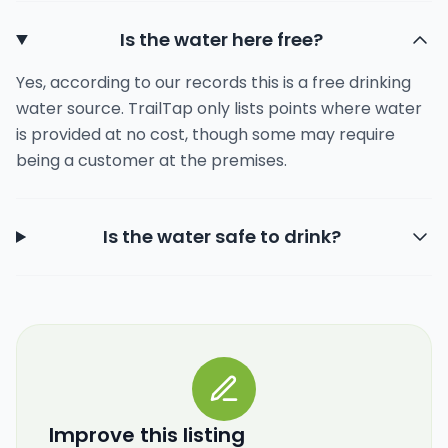
Is the water here free?
Yes, according to our records this is a free drinking
water source. TrailTap only lists points where water
is provided at no cost, though some may require
being a customer at the premises.
Is the water safe to drink?
Improve this listing