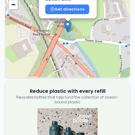
−
Get directions
Reduce plastic with every refill
Reusable bottles that help fund the collection of ocean-
bound plastic