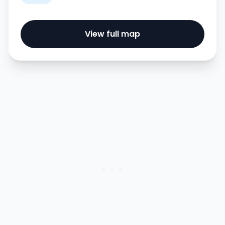
View full map