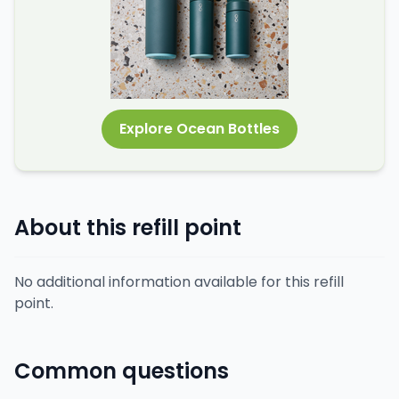
Explore Ocean Bottles
About this refill point
No additional information available for this refill
point.
Common questions