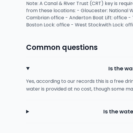
Note: A Canal & River Trust (CRT) key is requir
from these locations: - Gloucester: National
Cambrian office - Anderton Boat Lift: office - 
Boston Lock: office - West Stockwith Lock: off
Common questions
Is the wa
Yes, according to our records this is a free dr
water is provided at no cost, though some ma
Is the wate