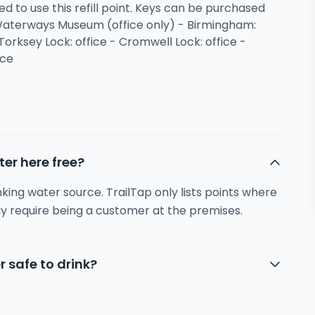
ed to use this refill point. Keys can be purchased
 Waterways Museum (office only) - Birmingham:
Torksey Lock: office - Cromwell Lock: office -
ice
ter here free?
inking water source. TrailTap only lists points where
y require being a customer at the premises.
r safe to drink?