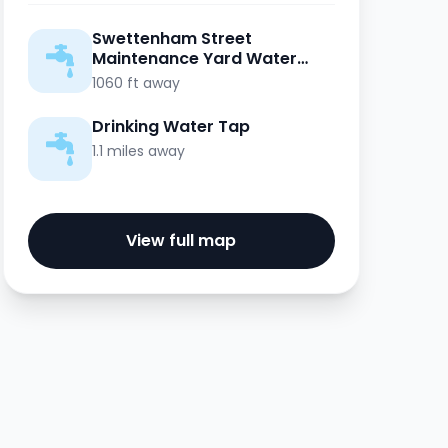
Swettenham Street
Maintenance Yard Water
Point
1060 ft away
Drinking Water Tap
1.1 miles away
View full map