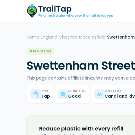
Home
England
Cheshire
Macclesfield
Swettenham 
>
>
>
>
PERMISSIVE
Swettenham Street
This page contains affiliate links. We may earn a c
TYPE
CONDITION
OPERATOR
Tap
Good
Canal and Riv
Reduce plastic with every refill