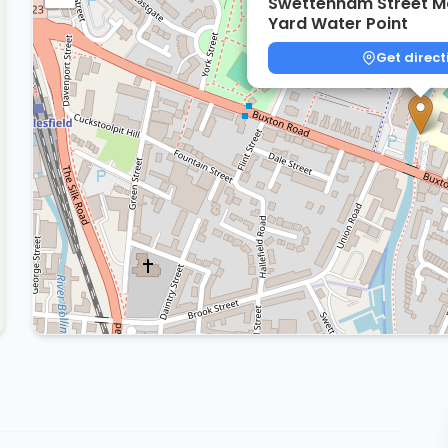
Swettenham Street M
Yard Water Point
Get direct