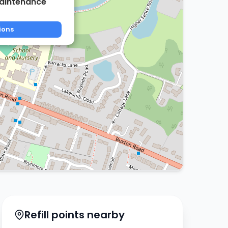
aintenance
ions
Refill points nearby