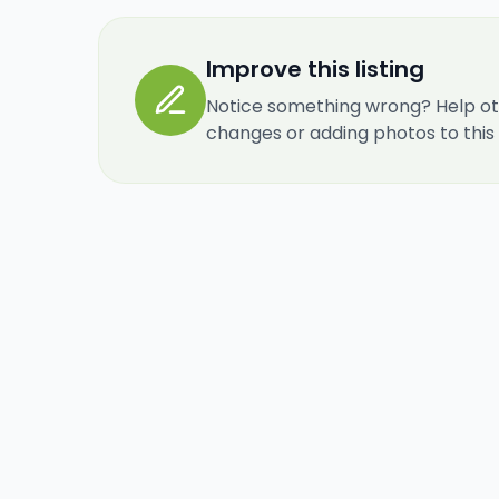
Improve this listing
Notice something wrong? Help ot
changes or adding photos to this re