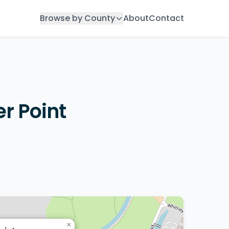
Browse by County
About
Contact
r Point
×