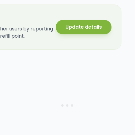
Update details
her users by reporting
fill point.