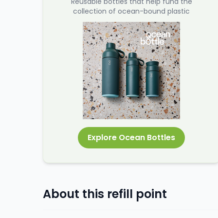
Reusable bottles that help fund the
collection of ocean-bound plastic
Explore Ocean Bottles
About this refill point