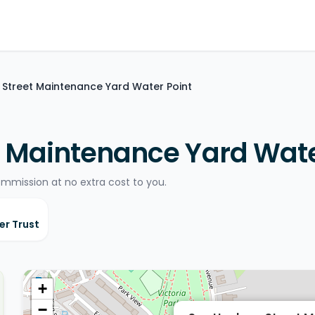
Street Maintenance Yard Water Point
 Maintenance Yard Wate
ommission at no extra cost to you.
er Trust
+
−