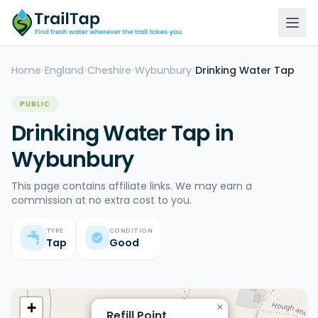
Home
England
Cheshire
Wybunbury
Drinking Water Tap
>
>
>
>
PUBLIC
Drinking Water Tap in
Wybunbury
This page contains affiliate links. We may earn a
commission at no extra cost to you.
TYPE
CONDITION
Tap
Good
+
×
Refill Point