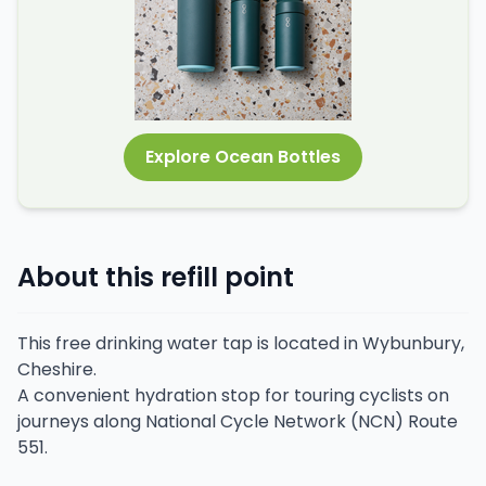
Explore Ocean Bottles
About this refill point
This free drinking water tap is located in Wybunbury,
Cheshire.
A convenient hydration stop for touring cyclists on
journeys along National Cycle Network (NCN) Route
551.