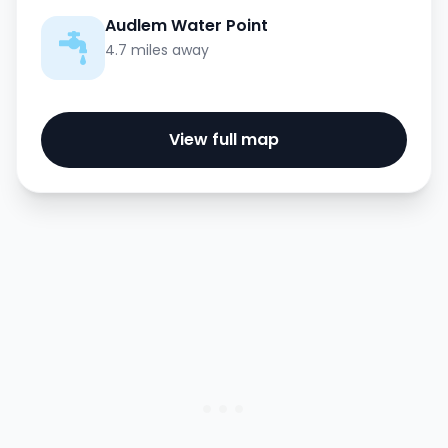
Audlem Water Point
4.7 miles away
View full map