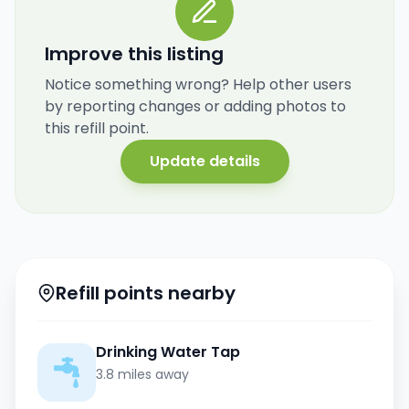
Improve this listing
Notice something wrong? Help other users
by reporting changes or adding photos to
this refill point.
Update details
Refill points nearby
Drinking Water Tap
3.8 miles away