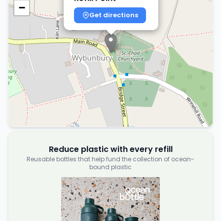
−
Get directions
Reduce plastic with every refill
Reusable bottles that help fund the collection of ocean-
bound plastic