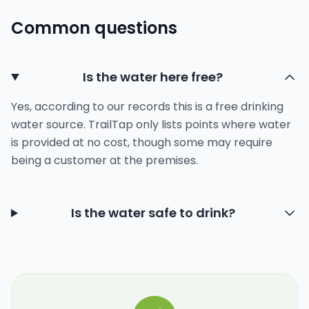
Common questions
Is the water here free?
Yes, according to our records this is a free drinking
water source. TrailTap only lists points where water
is provided at no cost, though some may require
being a customer at the premises.
Is the water safe to drink?