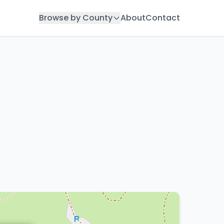
Browse by County
About
Contact