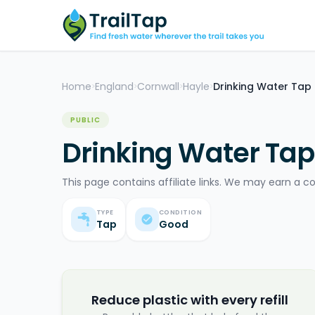
Home
England
Cornwall
Hayle
Drinking Water Tap
>
>
>
>
PUBLIC
Drinking Water Tap
This page contains affiliate links. We may earn a c
TYPE
CONDITION
Tap
Good
Reduce plastic with every refill