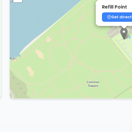
Refill Point
Get direct