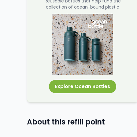
Reusable bottles that help fund the
collection of ocean-bound plastic
Explore Ocean Bottles
About this refill point