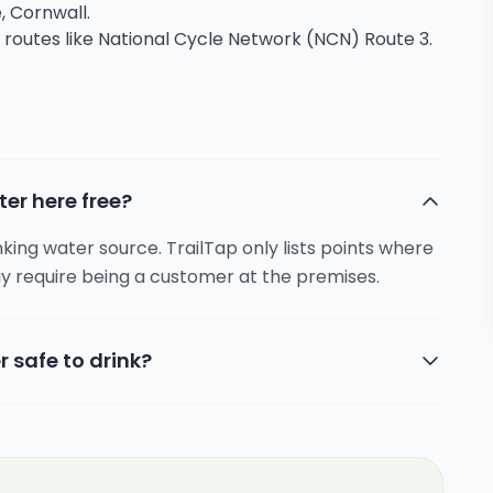
, Cornwall.
g routes like National Cycle Network (NCN) Route 3.
ter here free?
inking water source. TrailTap only lists points where
y require being a customer at the premises.
r safe to drink?