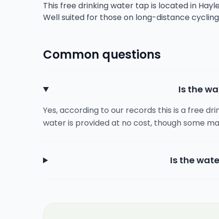
This free drinking water tap is located in Hayle
Well suited for those on long-distance cyclin
Common questions
Is the wa
Yes, according to our records this is a free dr
water is provided at no cost, though some ma
Is the wate