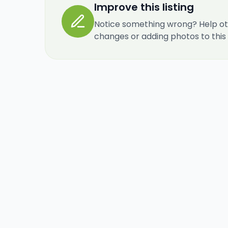
Improve this listing
Notice something wrong? Help ot
changes or adding photos to this re