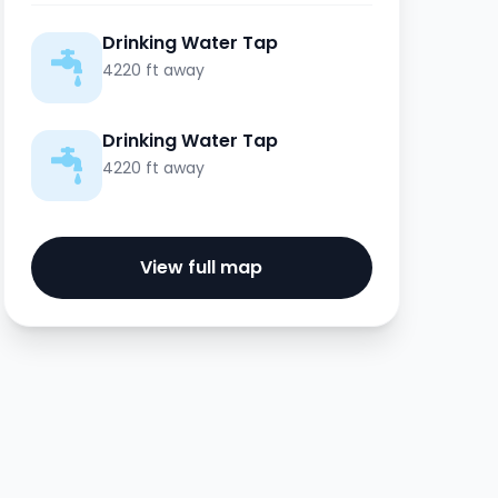
Drinking Water Tap
4220 ft away
Drinking Water Tap
4220 ft away
View full map