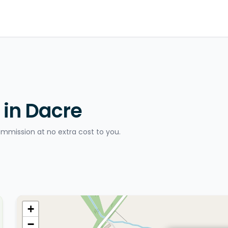
 in Dacre
ommission at no extra cost to you.
+
−