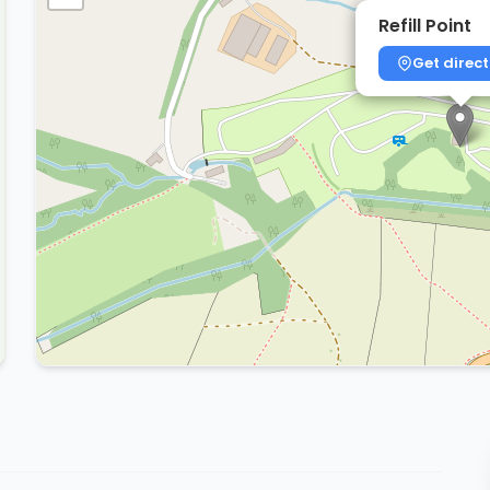
Refill Point
Get direct