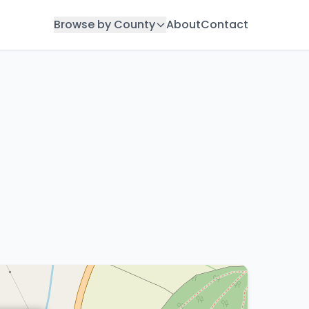
Browse by County
About
Contact