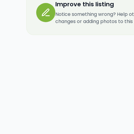
Improve this listing
Notice something wrong? Help ot
changes or adding photos to this re