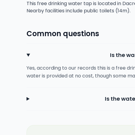
This free drinking water tap is located in Dac
Nearby facilities include public toilets (14m).
Common questions
Is the wa
Yes, according to our records this is a free dr
water is provided at no cost, though some ma
Is the wate