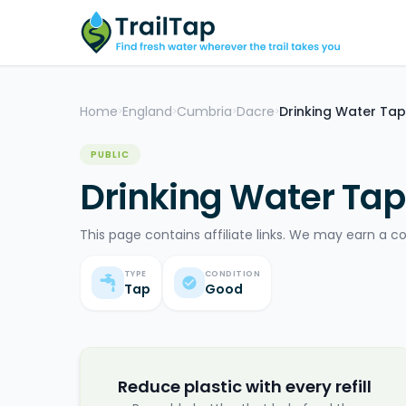
Home
England
Cumbria
Dacre
Drinking Water Tap
>
>
>
>
PUBLIC
Drinking Water Tap
This page contains affiliate links. We may earn a c
TYPE
CONDITION
Tap
Good
Reduce plastic with every refill