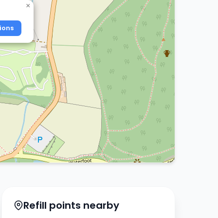
×
ions
Refill points nearby