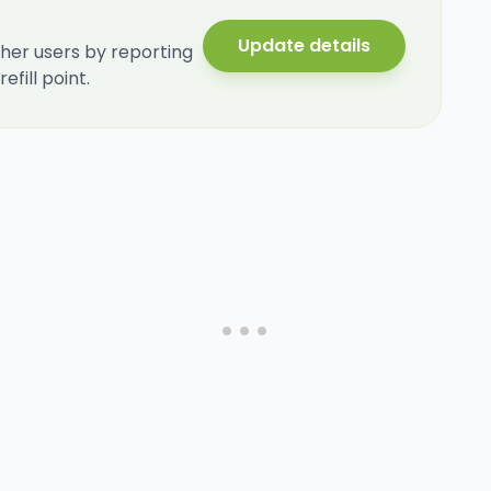
Update details
her users by reporting
fill point.