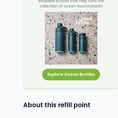
Reusable bottles that help fund the
collection of ocean-bound plastic
Explore Ocean Bottles
About this refill point