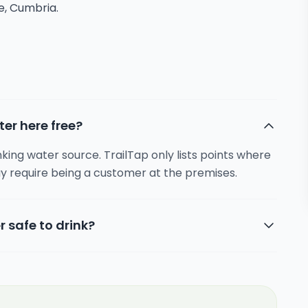
re, Cumbria.
ter here free?
inking water source. TrailTap only lists points where
y require being a customer at the premises.
r safe to drink?