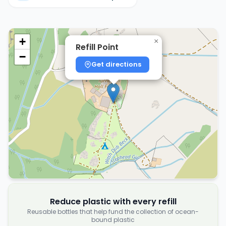
+
×
Refill Point
−
Get directions
Reduce plastic with every refill
Reusable bottles that help fund the collection of ocean-
bound plastic