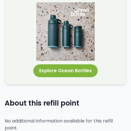
Explore Ocean Bottles
About this refill point
No additional information available for this refill
point.