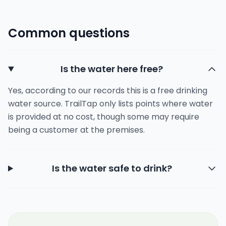
Common questions
Is the water here free?
Yes, according to our records this is a free drinking
water source. TrailTap only lists points where water
is provided at no cost, though some may require
being a customer at the premises.
Is the water safe to drink?