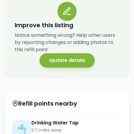
Improve this listing
Notice something wrong? Help other users
by reporting changes or adding photos to
this refill point.
Update details
Refill points nearby
Drinking Water Tap
3.7 miles away