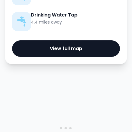
Drinking Water Tap
4.4 miles away
View full map