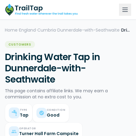
Home
England
Cumbria
Dunnerdale-with-Seathwaite
Drinking Water Tap
>
>
>
>
CUSTOMERS
Drinking Water Tap in
Dunnerdale-with-
Seathwaite
This page contains affiliate links. We may earn a
commission at no extra cost to you.
TYPE
CONDITION
Tap
Good
OPERATOR
Turner Hall Farm Campsite