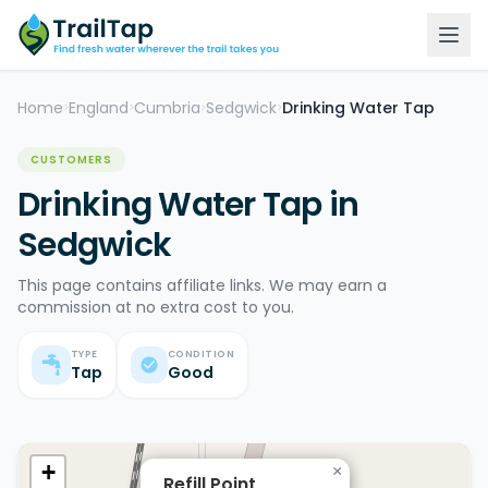
Home
England
Cumbria
Sedgwick
Drinking Water Tap
>
>
>
>
CUSTOMERS
Drinking Water Tap in
Sedgwick
This page contains affiliate links. We may earn a
commission at no extra cost to you.
TYPE
CONDITION
Tap
Good
+
×
Refill Point