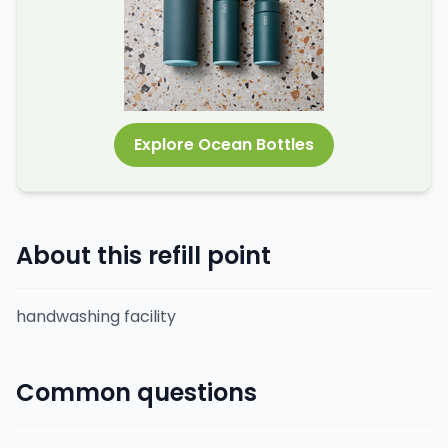
Explore Ocean Bottles
About this refill point
handwashing facility
Common questions