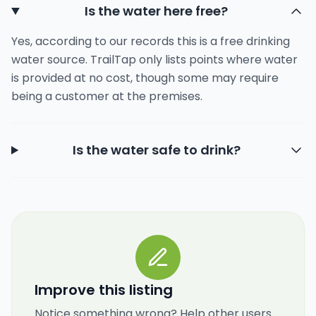
Is the water here free?
Yes, according to our records this is a free drinking
water source. TrailTap only lists points where water
is provided at no cost, though some may require
being a customer at the premises.
Is the water safe to drink?
Improve this listing
Notice something wrong? Help other users