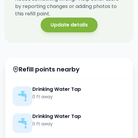
by reporting changes or adding photos to
this refill point.
Update details
Refill points nearby
Drinking Water Tap
0 ft away
Drinking Water Tap
0 ft away