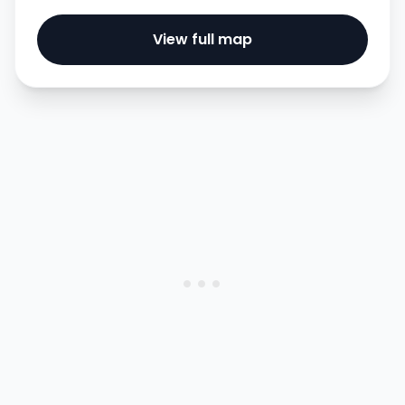
View full map