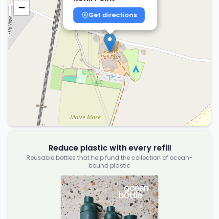
−
Get directions
Reduce plastic with every refill
Reusable bottles that help fund the collection of ocean-
bound plastic