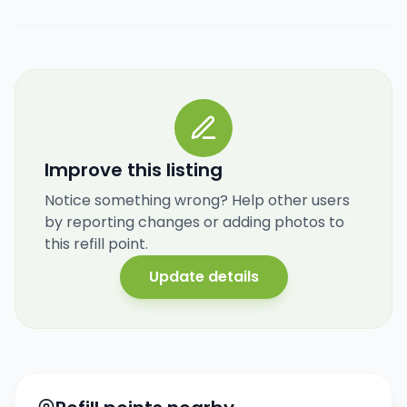
Improve this listing
Notice something wrong? Help other users
by reporting changes or adding photos to
this refill point.
Update details