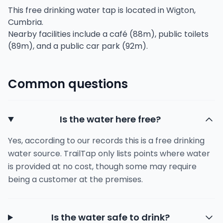
This free drinking water tap is located in Wigton,
Cumbria.
Nearby facilities include a café (88m), public toilets
(89m), and a public car park (92m).
Common questions
Is the water here free?
Yes, according to our records this is a free drinking
water source. TrailTap only lists points where water
is provided at no cost, though some may require
being a customer at the premises.
Is the water safe to drink?