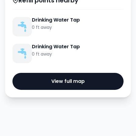
Refill points nearby
Drinking Water Tap
0 ft away
Drinking Water Tap
0 ft away
View full map