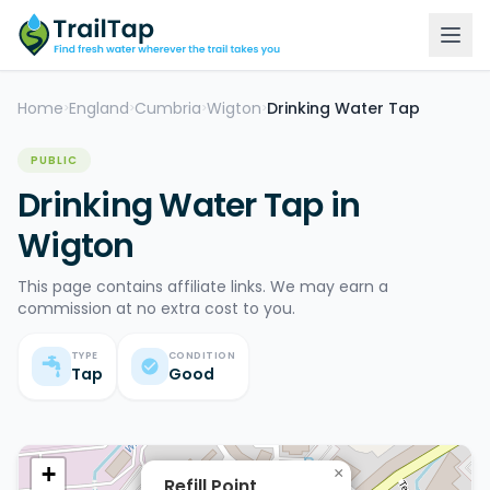
Home
England
Cumbria
Wigton
Drinking Water Tap
>
>
>
>
PUBLIC
Drinking Water Tap in
Wigton
This page contains affiliate links. We may earn a
commission at no extra cost to you.
TYPE
CONDITION
Tap
Good
+
×
Refill Point