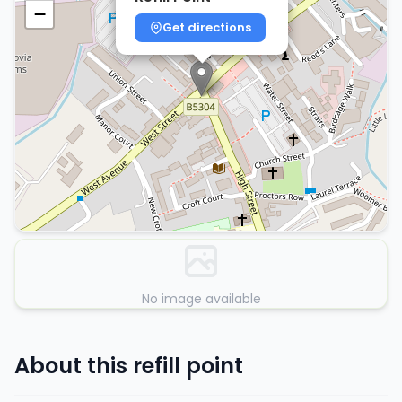
−
Get directions
No image available
About this refill point