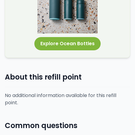
Explore Ocean Bottles
About this refill point
No additional information available for this refill
point.
Common questions