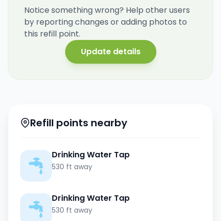
Notice something wrong? Help other users
by reporting changes or adding photos to
this refill point.
Update details
Refill points nearby
Drinking Water Tap
530 ft away
Drinking Water Tap
530 ft away