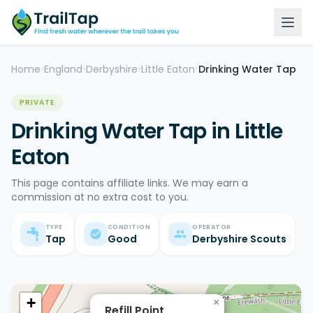
Home
England
Derbyshire
Little Eaton
Drinking Water Tap
>
>
>
>
PRIVATE
Drinking Water Tap in Little
Eaton
This page contains affiliate links. We may earn a
commission at no extra cost to you.
TYPE
CONDITION
OPERATOR
Tap
Good
Derbyshire Scouts
+
×
Refill Point