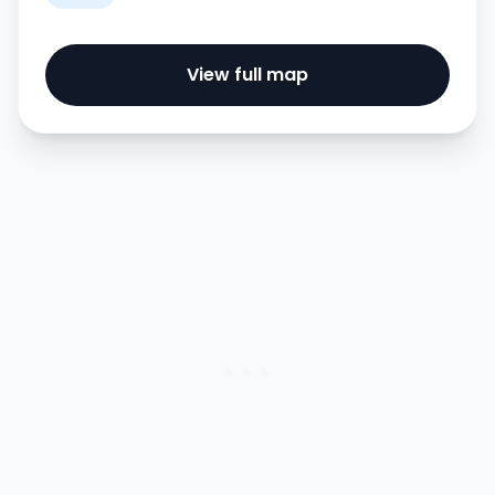
View full map