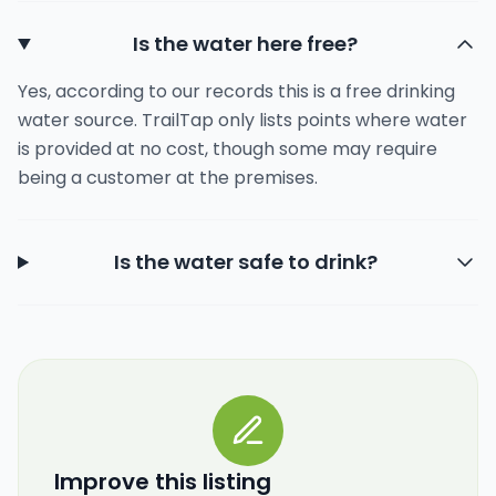
Is the water here free?
Yes, according to our records this is a free drinking
water source. TrailTap only lists points where water
is provided at no cost, though some may require
being a customer at the premises.
Is the water safe to drink?
Improve this listing