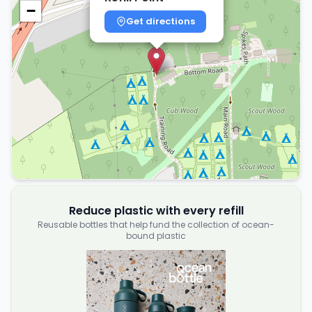
−
Get directions
Reduce plastic with every refill
Reusable bottles that help fund the collection of ocean-
bound plastic