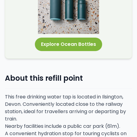
Explore Ocean Bottles
About this refill point
This free drinking water tap is located in Ilsington,
Devon. Conveniently located close to the railway
station, ideal for travellers arriving or departing by
train.
Nearby facilities include a public car park (61m).
A convenient hydration stop for touring cyclists on