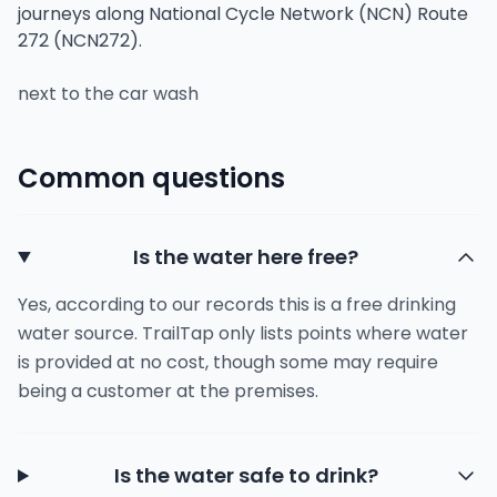
journeys along National Cycle Network (NCN) Route
272 (NCN272).
next to the car wash
Common questions
Is the water here free?
Yes, according to our records this is a free drinking
water source. TrailTap only lists points where water
is provided at no cost, though some may require
being a customer at the premises.
Is the water safe to drink?