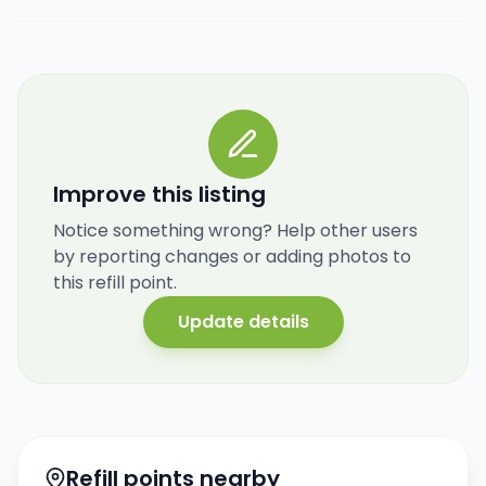
Improve this listing
Notice something wrong? Help other users
by reporting changes or adding photos to
this refill point.
Update details
Refill points nearby