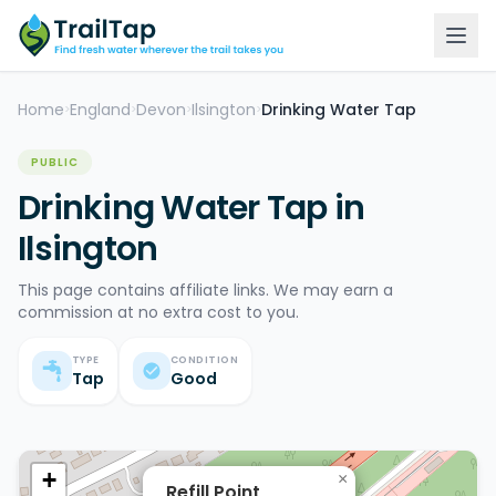
Home
England
Devon
Ilsington
Drinking Water Tap
>
>
>
>
PUBLIC
Drinking Water Tap in
Ilsington
This page contains affiliate links. We may earn a
commission at no extra cost to you.
TYPE
CONDITION
Tap
Good
+
×
Refill Point