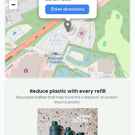
−
Get directions
Reduce plastic with every refill
Reusable bottles that help fund the collection of ocean-
bound plastic