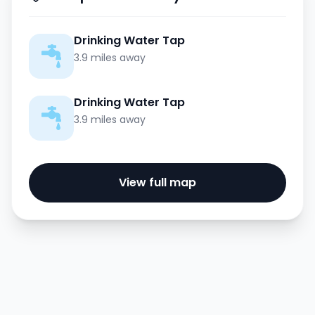
Drinking Water Tap
3.9 miles away
Drinking Water Tap
3.9 miles away
View full map