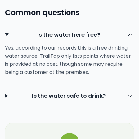
Common questions
Is the water here free?
Yes, according to our records this is a free drinking
water source. TrailTap only lists points where water
is provided at no cost, though some may require
being a customer at the premises.
Is the water safe to drink?