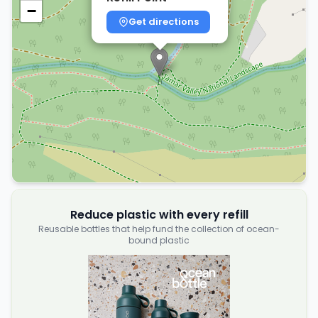
−
Get directions
Reduce plastic with every refill
Reusable bottles that help fund the collection of ocean-
bound plastic