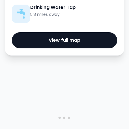
Drinking Water Tap
5.8 miles away
View full map