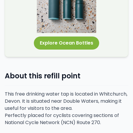
Explore Ocean Bottles
About this refill point
This free drinking water tap is located in Whitchurch,
Devon. It is situated near Double Waters, making it
useful for visitors to the area.
Perfectly placed for cyclists covering sections of
National Cycle Network (NCN) Route 270.