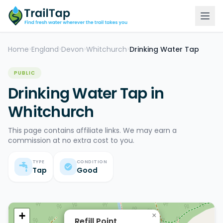
Home
England
Devon
Whitchurch
Drinking Water Tap
>
>
>
>
PUBLIC
Drinking Water Tap in
Whitchurch
This page contains affiliate links. We may earn a
commission at no extra cost to you.
TYPE
CONDITION
Tap
Good
+
×
Refill Point