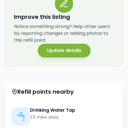
Improve this listing
Notice something wrong? Help other users
by reporting changes or adding photos to
this refill point.
Update details
Refill points nearby
Drinking Water Tap
2.5 miles away