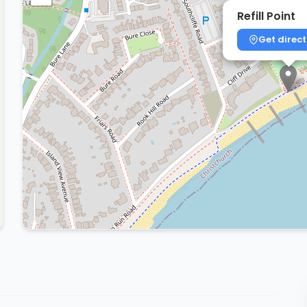
Refill Point
Get direct