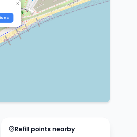
×
ions
Refill points nearby