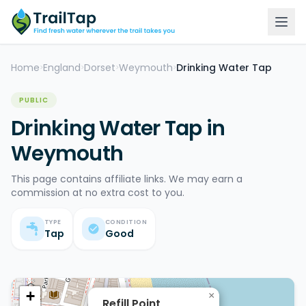
Home
England
Dorset
Weymouth
Drinking Water Tap
>
>
>
>
PUBLIC
Drinking Water Tap in
Weymouth
This page contains affiliate links. We may earn a
commission at no extra cost to you.
TYPE
CONDITION
Tap
Good
+
×
Refill Point