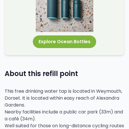
Explore Ocean Bottles
About this refill point
This free drinking water tap is located in Weymouth,
Dorset. It is located within easy reach of Alexandra
Gardens.
Nearby facilities include a public car park (33m) and
a café (34m).
Well suited for those on long-distance cycling routes