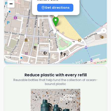
−
Get directions
Reduce plastic with every refill
Reusable bottles that help fund the collection of ocean-
bound plastic