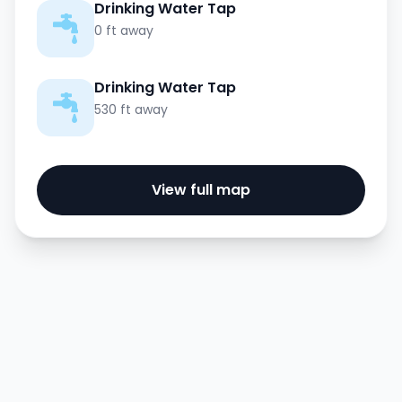
Drinking Water Tap
0 ft away
Drinking Water Tap
530 ft away
View full map