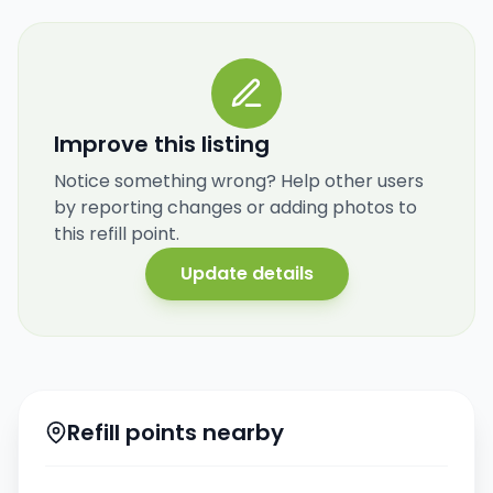
Improve this listing
Notice something wrong? Help other users
by reporting changes or adding photos to
this refill point.
Update details
Refill points nearby