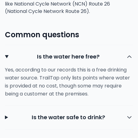
like National Cycle Network (NCN) Route 26
(National Cycle Network Route 26).
Common questions
Is the water here free?
Yes, according to our records this is a free drinking
water source. TrailTap only lists points where water
is provided at no cost, though some may require
being a customer at the premises.
Is the water safe to drink?