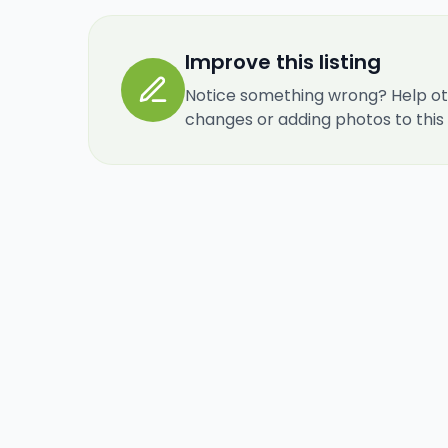
Improve this listing
Notice something wrong? Help ot
changes or adding photos to this re