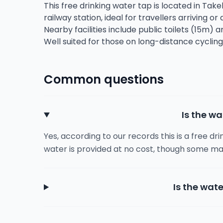
This free drinking water tap is located in Take
railway station, ideal for travellers arriving or
Nearby facilities include public toilets (15m) 
Well suited for those on long-distance cycling
Common questions
Is the wa
Yes, according to our records this is a free dr
water is provided at no cost, though some ma
Is the wate