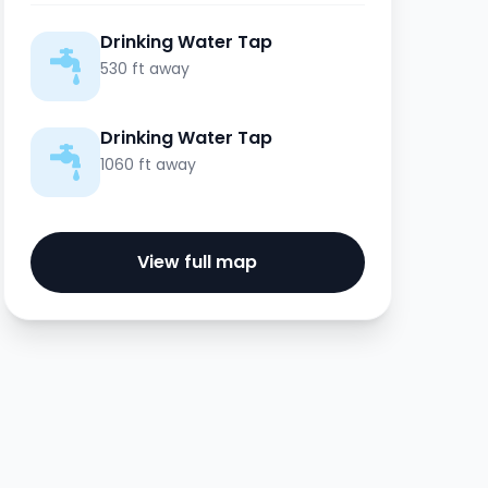
Drinking Water Tap
530 ft away
Drinking Water Tap
1060 ft away
View full map