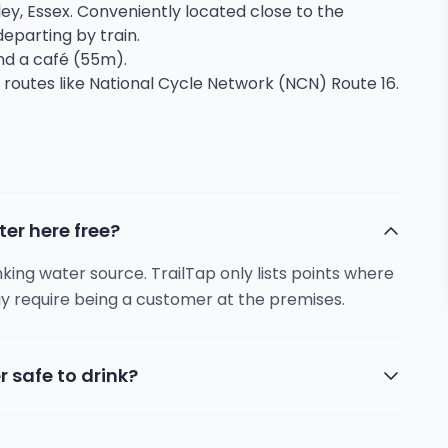
ley, Essex. Conveniently located close to the
 departing by train.
and a café (55m).
 routes like National Cycle Network (NCN) Route 16.
ter here free?
inking water source. TrailTap only lists points where
y require being a customer at the premises.
r safe to drink?