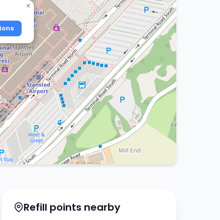
×
ions
Refill points nearby