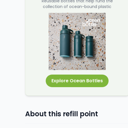
Reusable bottles that help fund the
collection of ocean-bound plastic
Explore Ocean Bottles
About this refill point