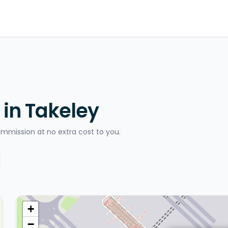
 in Takeley
ommission at no extra cost to you.
+
−