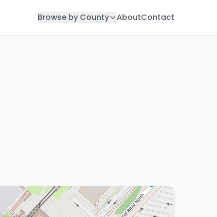
Browse by County
About
Contact