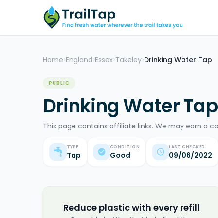
Home
England
Essex
Takeley
Drinking Water Tap
>
>
>
>
PUBLIC
Drinking Water Tap
This page contains affiliate links. We may earn a c
TYPE
CONDITION
LAST CHECKED
Tap
Good
09/06/2022
Reduce plastic with every refill