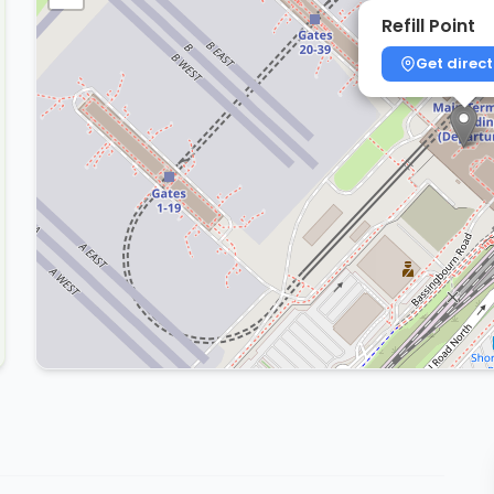
Refill Point
Get direct