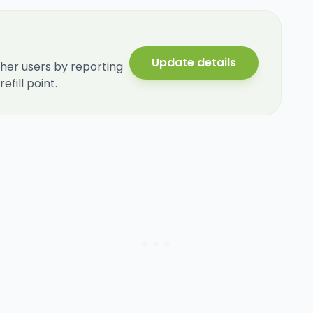
Update details
her users by reporting
fill point.