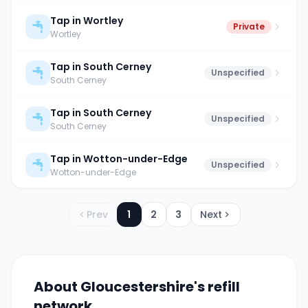
Tap in Wortley
Private
Wortley
Tap in South Cerney
Unspecified
South Cerney
Tap in South Cerney
Unspecified
South Cerney
Tap in Wotton-under-Edge
Unspecified
Wotton-under-Edge
Prev
1
2
3
Next
About
Gloucestershire
's refill
network