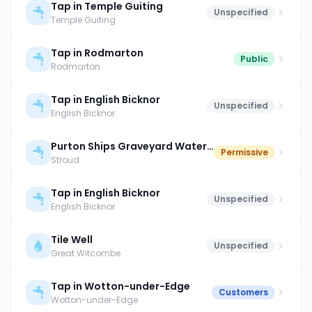
Tap in Temple Guiting
Unspecified
Temple Guiting
Tap in Rodmarton
Public
Rodmarton
Tap in English Bicknor
Unspecified
English Bicknor
Purton Ships Graveyard Water Point
Permissive
Stroud
Tap in English Bicknor
Unspecified
English Bicknor
Tile Well
Unspecified
Great Witcombe
Tap in Wotton-under-Edge
Customers
Wotton-under-Edge