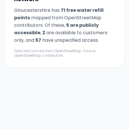
Gloucestershire
has
71
free water refill
point
s
mapped from OpenStreetMap
contributors. Of these,
5
are publicly
accessible
,
2
are available to customers
only,
and
57
have unspecified access.
Data last synced from OpenStreetMap. Source:
OpenStreetMap contributors.