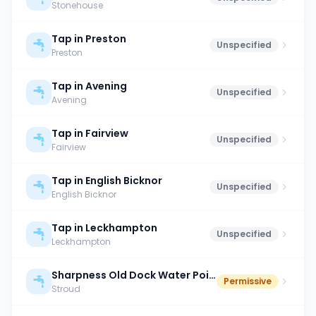
Stonehouse
Tap in Preston
Unspecified
Preston
Tap in Avening
Unspecified
Avening
Tap in Fairview
Unspecified
Fairview
Tap in English Bicknor
Unspecified
English Bicknor
Tap in Leckhampton
Unspecified
Leckhampton
Sharpness Old Dock Water Point
Permissive
Stroud