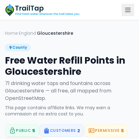
Home
England
Gloucestershire
›
›
County
Free Water Refill Points in
Gloucestershire
71
drinking water tap
s
and fountain
s
across
Gloucestershire
— all free, all mapped from
OpenStreetMap.
This page contains affiliate links. We may earn a
commission at no extra cost to you.
5
2
5
PUBLIC
CUSTOMERS
PERMISSIVE