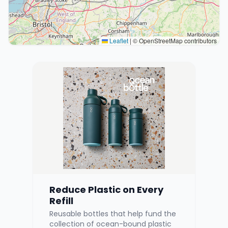
Leaflet
|
© OpenStreetMap contributors
Reduce Plastic on Every
Refill
Reusable bottles that help fund the
collection of ocean-bound plastic