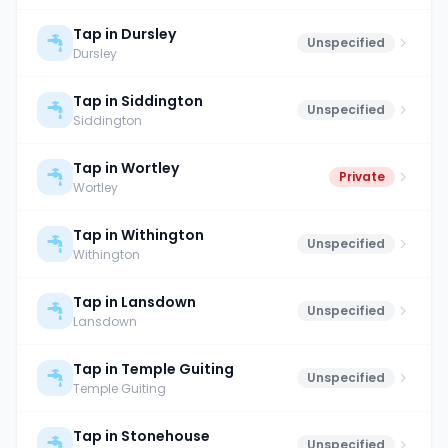
Tap in Dursley
Unspecified
Dursley
Tap in Siddington
Unspecified
Siddington
Tap in Wortley
Private
Wortley
Tap in Withington
Unspecified
Withington
Tap in Lansdown
Unspecified
Lansdown
Tap in Temple Guiting
Unspecified
Temple Guiting
Tap in Stonehouse
Unspecified