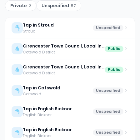
Private
Unspecified
2
57
Tap in Stroud
Unspecified
Stroud
Cirencester Town Council, Local Information Centre
Public
Cotswold District
Cirencester Town Council, Local Information Centre
Public
Cotswold District
Tap in Cotswold
Unspecified
Cotswold
Tap in English Bicknor
Unspecified
English Bicknor
Tap in English Bicknor
Unspecified
English Bicknor