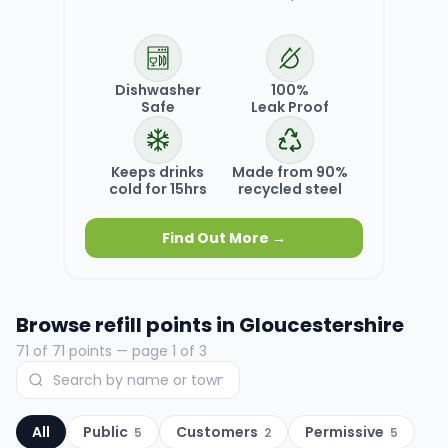
Dishwasher
100%
Safe
Leak Proof
Keeps drinks
Made from 90%
cold for 15hrs
recycled steel
Find Out More →
Browse refill points in
Gloucestershire
71
of
71
points
— page 1 of 3
All
Public
Customers
Permissive
5
2
5