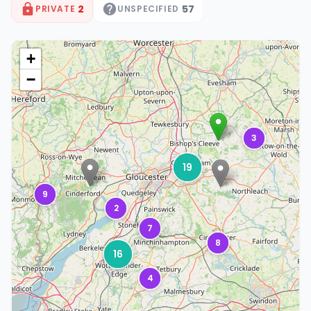
2
57
PRIVATE
UNSPECIFIED
+
−
3
19
9
2
7
8
16
4