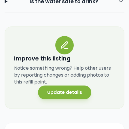
Is the water safe to drink?
Improve this listing
Notice something wrong? Help other users
by reporting changes or adding photos to
this refill point.
Update details