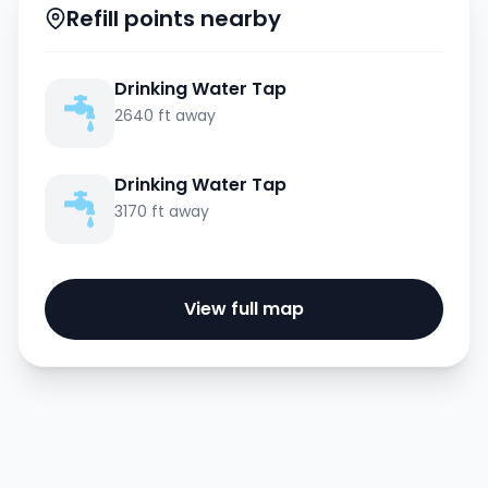
Refill points nearby
Drinking Water Tap
2640 ft away
Drinking Water Tap
3170 ft away
View full map