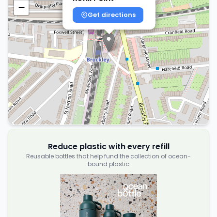
−
Get directions
Reduce plastic with every refill
Reusable bottles that help fund the collection of ocean-
bound plastic