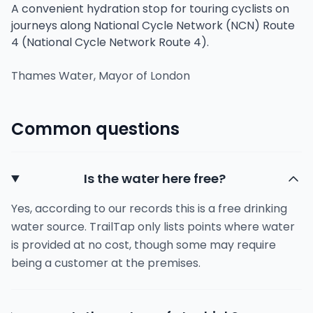
A convenient hydration stop for touring cyclists on
journeys along National Cycle Network (NCN) Route
4 (National Cycle Network Route 4).
Thames Water, Mayor of London
Common questions
Is the water here free?
Yes, according to our records this is a free drinking
water source. TrailTap only lists points where water
is provided at no cost, though some may require
being a customer at the premises.