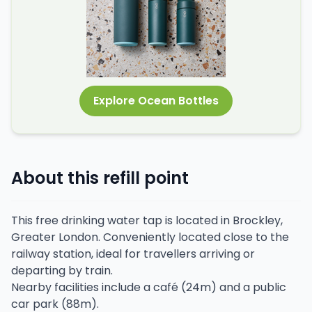
Explore Ocean Bottles
About this refill point
This free drinking water tap is located in Brockley,
Greater London. Conveniently located close to the
railway station, ideal for travellers arriving or
departing by train.
Nearby facilities include a café (24m) and a public
car park (88m).