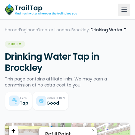
Home
England
Greater London
Brockley
Drinking Water Tap
>
>
>
>
PUBLIC
Drinking Water Tap in
Brockley
This page contains affiliate links. We may earn a
commission at no extra cost to you.
TYPE
CONDITION
Tap
Good
+
×
Refill Point