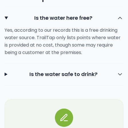
Is the water here free?
Yes, according to our records this is a free drinking
water source. TrailTap only lists points where water
is provided at no cost, though some may require
being a customer at the premises.
Is the water safe to drink?