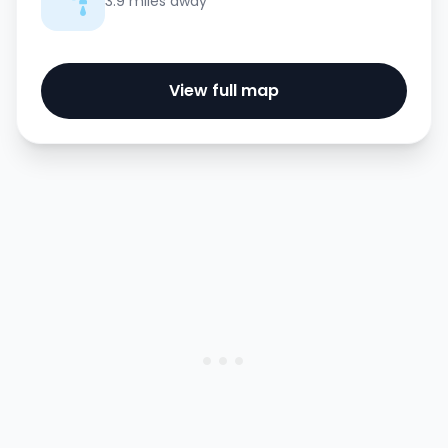
3.9 miles away
View full map