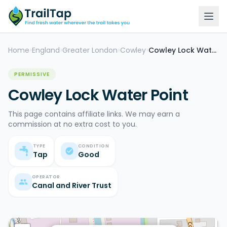
Home
England
Greater London
Cowley
Cowley Lock Water Point
>
>
>
>
PERMISSIVE
Cowley Lock Water Point
This page contains affiliate links. We may earn a
commission at no extra cost to you.
TYPE
CONDITION
Tap
Good
OPERATOR
Canal and River Trust