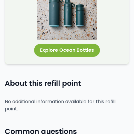
Explore Ocean Bottles
About this refill point
No additional information available for this refill
point.
Common questions