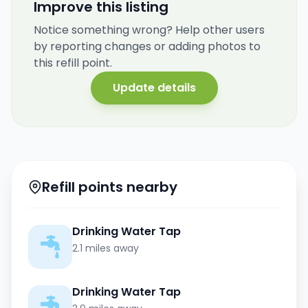
Improve this listing
Notice something wrong? Help other users
by reporting changes or adding photos to
this refill point.
Update details
Refill points nearby
Drinking Water Tap
2.1 miles away
Drinking Water Tap