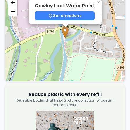
+
×
Cowley Lock Water Point
−
Get directions
Reduce plastic with every refill
Reusable bottles that help fund the collection of ocean-
bound plastic