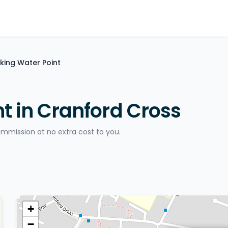
nking Water Point
t in Cranford Cross
ommission at no extra cost to you.
+
−