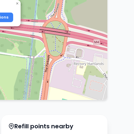
×
ions
Refill points nearby