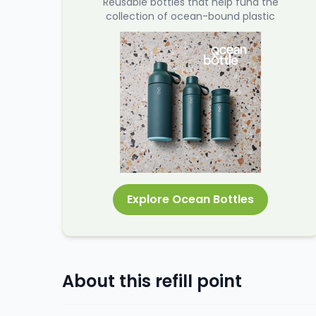
Reusable bottles that help fund the
collection of ocean-bound plastic
Explore Ocean Bottles
About this refill point