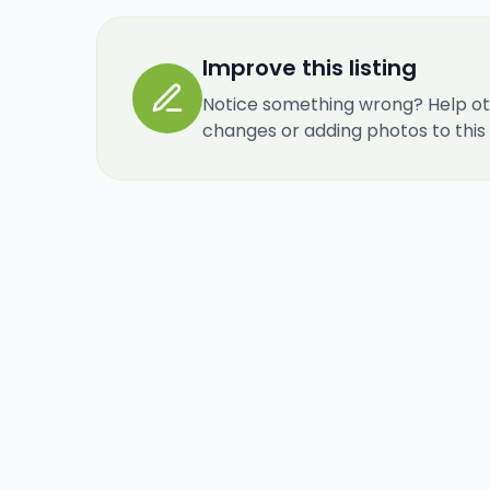
Improve this listing
Notice something wrong? Help ot
changes or adding photos to this re