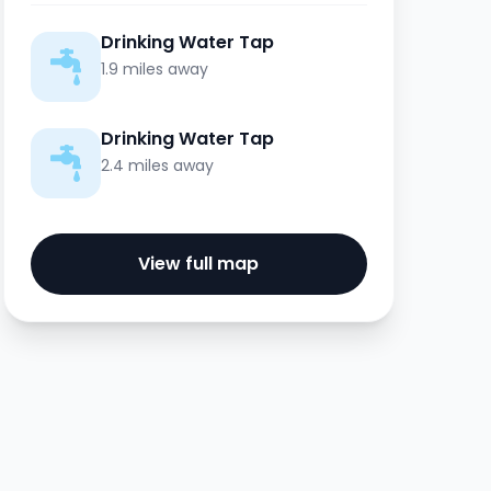
Drinking Water Tap
1.9 miles away
Drinking Water Tap
2.4 miles away
View full map