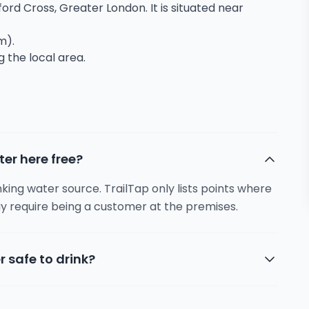
ford Cross, Greater London. It is situated near
m).
g the local area.
ter here free?
inking water source. TrailTap only lists points where
y require being a customer at the premises.
r safe to drink?