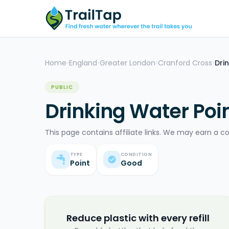
Home
England
Greater London
Cranford Cross
Dri
>
>
>
>
PUBLIC
Drinking Water Poin
This page contains affiliate links. We may earn a c
TYPE
CONDITION
Point
Good
Reduce plastic with every refill