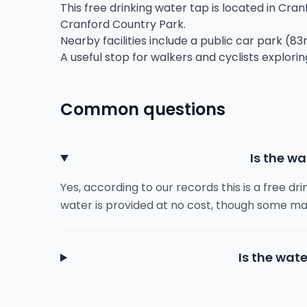
This free drinking water tap is located in Cran
Cranford Country Park.
Nearby facilities include a public car park (83
A useful stop for walkers and cyclists explorin
Common questions
Is the wa
Yes, according to our records this is a free dr
water is provided at no cost, though some ma
Is the wate