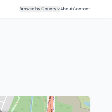
Browse by County
About
Contact