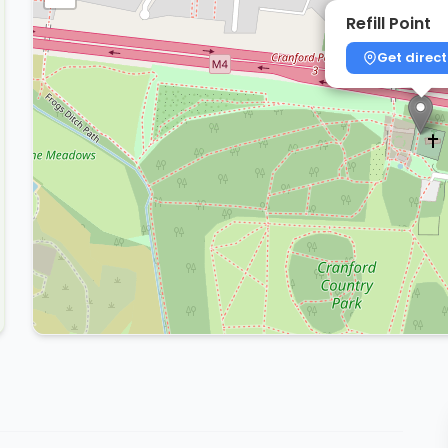
Refill Point
Get direct