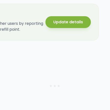
Update details
her users by reporting
fill point.