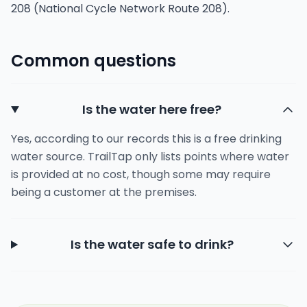
208 (National Cycle Network Route 208).
Common questions
Is the water here free?
Yes, according to our records this is a free drinking
water source. TrailTap only lists points where water
is provided at no cost, though some may require
being a customer at the premises.
Is the water safe to drink?