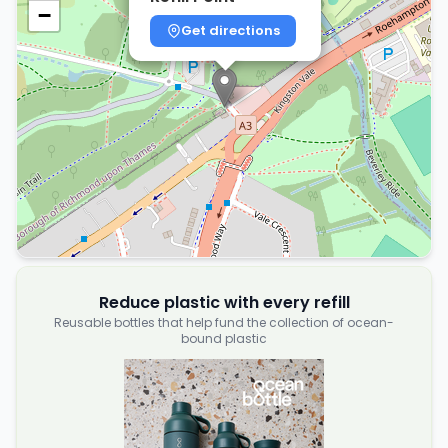
−
Get directions
Reduce plastic with every refill
Reusable bottles that help fund the collection of ocean-
bound plastic