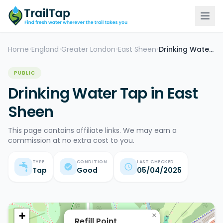
Home
England
Greater London
East Sheen
Drinking Water Tap
>
>
>
>
PUBLIC
Drinking Water Tap in East
Sheen
This page contains affiliate links. We may earn a
commission at no extra cost to you.
TYPE
CONDITION
LAST CHECKED
Tap
Good
05/04/2025
+
×
Refill Point