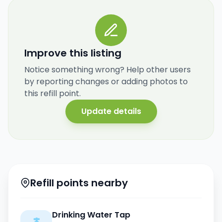
Improve this listing
Notice something wrong? Help other users
by reporting changes or adding photos to
this refill point.
Update details
Refill points nearby
Drinking Water Tap