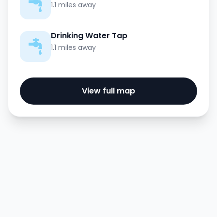
1.1 miles away
Drinking Water Tap
1.1 miles away
View full map