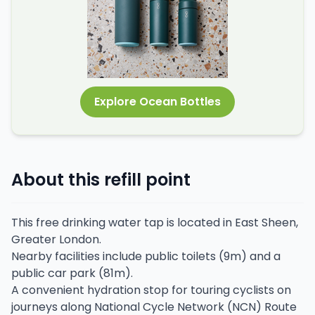
Explore Ocean Bottles
About this refill point
This free drinking water tap is located in East Sheen,
Greater London.
Nearby facilities include public toilets (9m) and a
public car park (81m).
A convenient hydration stop for touring cyclists on
journeys along National Cycle Network (NCN) Route