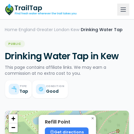
Home
England
Greater London
Kew
Drinking Water Tap
>
>
>
>
PUBLIC
Drinking Water Tap in Kew
This page contains affiliate links. We may earn a
commission at no extra cost to you.
TYPE
CONDITION
Tap
Good
+
×
Refill Point
−
Get directions