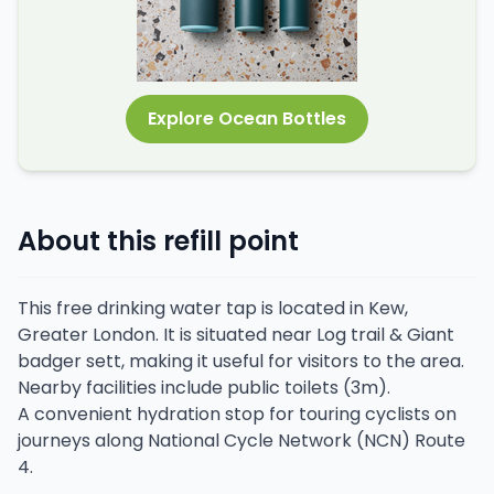
Explore Ocean Bottles
About this refill point
This free drinking water tap is located in Kew,
Greater London. It is situated near Log trail & Giant
badger sett, making it useful for visitors to the area.
Nearby facilities include public toilets (3m).
A convenient hydration stop for touring cyclists on
journeys along National Cycle Network (NCN) Route
4.