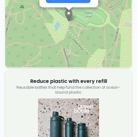
Reduce plastic with every refill
Reusable bottles that help fund the collection of ocean-
bound plastic