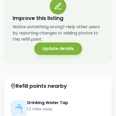
Improve this listing
Notice something wrong? Help other users
by reporting changes or adding photos to
this refill point.
Update details
Refill points nearby
Drinking Water Tap
1.2 miles away