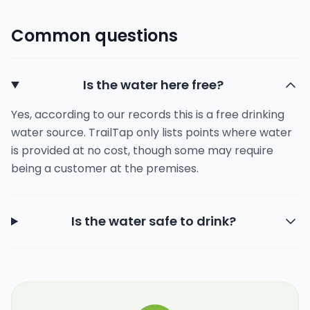
Common questions
Is the water here free?
Yes, according to our records this is a free drinking
water source. TrailTap only lists points where water
is provided at no cost, though some may require
being a customer at the premises.
Is the water safe to drink?