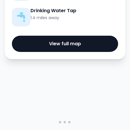
Drinking Water Tap
1.4 miles away
View full map