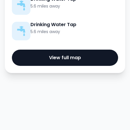
5.6 miles away
Drinking Water Tap
5.6 miles away
View full map