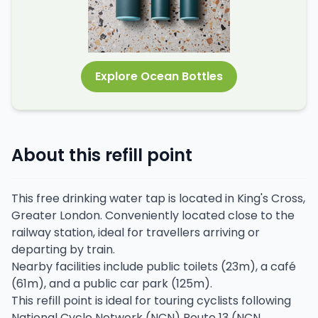
Explore Ocean Bottles
About this refill point
This free drinking water tap is located in King's Cross,
Greater London. Conveniently located close to the
railway station, ideal for travellers arriving or
departing by train.
Nearby facilities include public toilets (23m), a café
(61m), and a public car park (125m).
This refill point is ideal for touring cyclists following
National Cycle Network (NCN) Route 13 (NCN