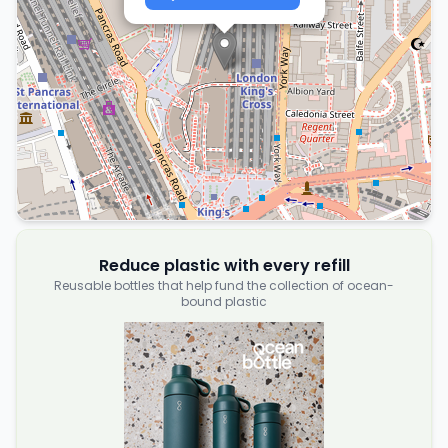
Reduce plastic with every refill
Reusable bottles that help fund the collection of ocean-
bound plastic