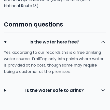
National Route 13).
Common questions
Is the water here free?
Yes, according to our records this is a free drinking
water source. TrailTap only lists points where water
is provided at no cost, though some may require
being a customer at the premises.
Is the water safe to drink?