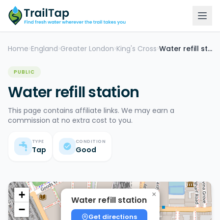
Home
England
Greater London
King's Cross
Water refill station
>
>
>
>
PUBLIC
Water refill station
This page contains affiliate links. We may earn a
commission at no extra cost to you.
TYPE
CONDITION
Tap
Good
+
×
Water refill station
−
Get directions