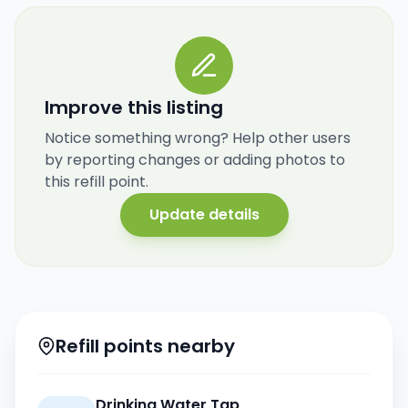
Improve this listing
Notice something wrong? Help other users
by reporting changes or adding photos to
this refill point.
Update details
Refill points nearby
Drinking Water Tap