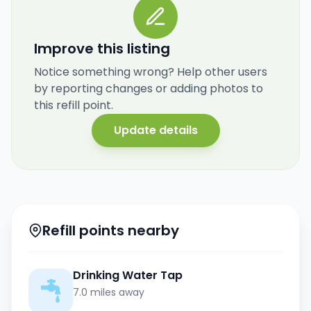
Improve this listing
Notice something wrong? Help other users
by reporting changes or adding photos to
this refill point.
Update details
Refill points nearby
Drinking Water Tap
7.0 miles away