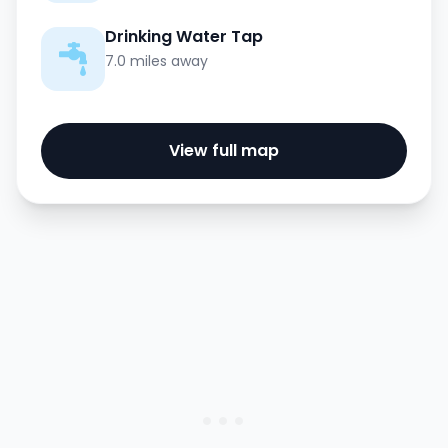
Drinking Water Tap
7.0 miles away
View full map