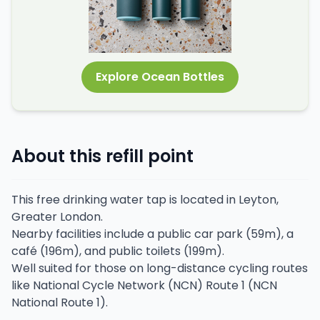
Explore Ocean Bottles
About this refill point
This free drinking water tap is located in Leyton,
Greater London.
Nearby facilities include a public car park (59m), a
café (196m), and public toilets (199m).
Well suited for those on long-distance cycling routes
like National Cycle Network (NCN) Route 1 (NCN
National Route 1).