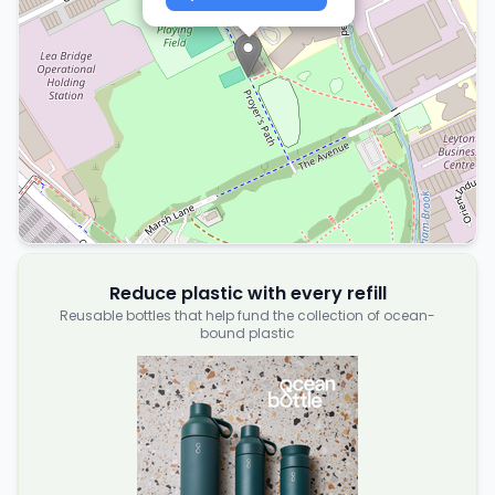
Reduce plastic with every refill
Reusable bottles that help fund the collection of ocean-
bound plastic