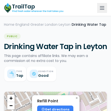
Home
England
Greater London
Leyton
Drinking Water Tap
>
>
>
>
PUBLIC
Drinking Water Tap in Leyton
This page contains affiliate links. We may earn a
commission at no extra cost to you.
TYPE
CONDITION
Tap
Good
+
×
Refill Point
−
Get directions