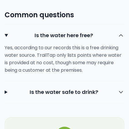
Common questions
Is the water here free?
Yes, according to our records this is a free drinking
water source. TrailTap only lists points where water
is provided at no cost, though some may require
being a customer at the premises.
Is the water safe to drink?