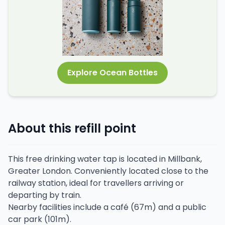
Explore Ocean Bottles
About this refill point
This free drinking water tap is located in Millbank,
Greater London. Conveniently located close to the
railway station, ideal for travellers arriving or
departing by train.
Nearby facilities include a café (67m) and a public
car park (101m).