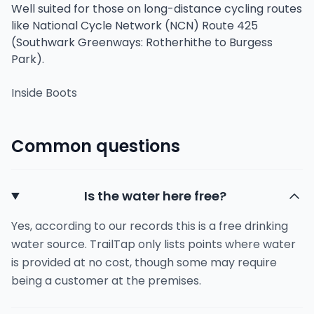
Well suited for those on long-distance cycling routes
like National Cycle Network (NCN) Route 425
(Southwark Greenways: Rotherhithe to Burgess
Park).
Inside Boots
Common questions
Is the water here free?
Yes, according to our records this is a free drinking
water source. TrailTap only lists points where water
is provided at no cost, though some may require
being a customer at the premises.