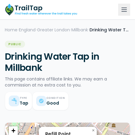
Home
England
Greater London
Millbank
Drinking Water Tap
>
>
>
>
PUBLIC
Drinking Water Tap in
Millbank
This page contains affiliate links. We may earn a
commission at no extra cost to you.
TYPE
CONDITION
Tap
Good
+
×
Refill Point