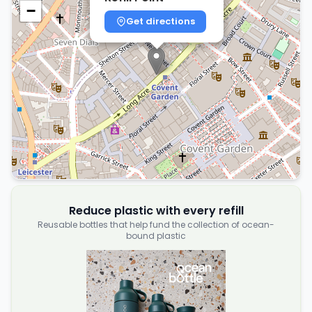
−
Get directions
Reduce plastic with every refill
Reusable bottles that help fund the collection of ocean-
bound plastic