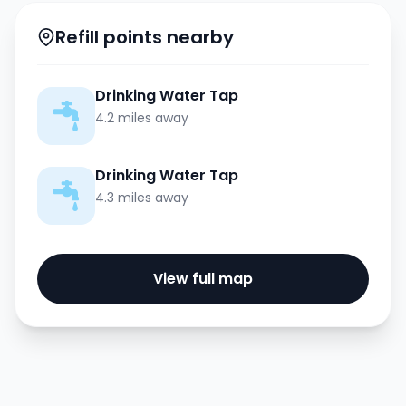
Refill points nearby
Drinking Water Tap
4.2 miles away
Drinking Water Tap
4.3 miles away
View full map