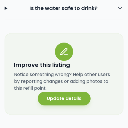
Is the water safe to drink?
Improve this listing
Notice something wrong? Help other users
by reporting changes or adding photos to
this refill point.
Update details