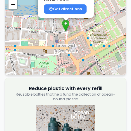
−
Get directions
Reduce plastic with every refill
Reusable bottles that help fund the collection of ocean-
bound plastic