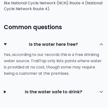
like National Cycle Network (NCN) Route 4 (National
Cycle Network Route 4).
Common questions
Is the water here free?
Yes, according to our records this is a free drinking
water source. TrailTap only lists points where water
is provided at no cost, though some may require
being a customer at the premises.
Is the water safe to drink?