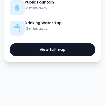
Public Fountain
1.3 miles away
Drinking Water Tap
1.3 miles away
View full map