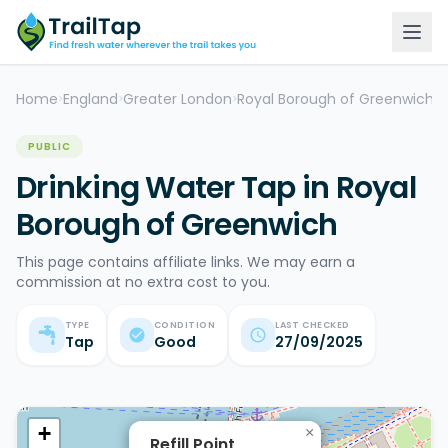
Home
England
Greater London
Royal Borough of Greenwich
D
>
>
>
>
PUBLIC
Drinking Water Tap in Royal
Borough of Greenwich
This page contains affiliate links. We may earn a
commission at no extra cost to you.
TYPE
CONDITION
LAST CHECKED
Tap
Good
27/09/2025
+
×
Refill Point