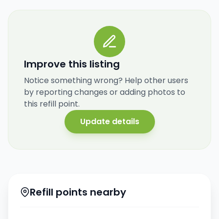
Improve this listing
Notice something wrong? Help other users
by reporting changes or adding photos to
this refill point.
Update details
Refill points nearby