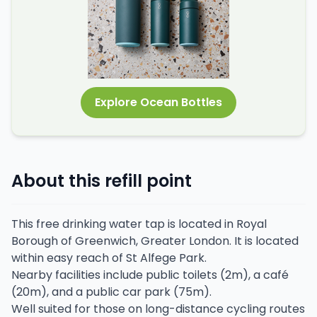
Explore Ocean Bottles
About this refill point
This free drinking water tap is located in Royal
Borough of Greenwich, Greater London. It is located
within easy reach of St Alfege Park.
Nearby facilities include public toilets (2m), a café
(20m), and a public car park (75m).
Well suited for those on long-distance cycling routes