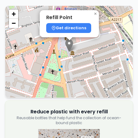
+
×
Refill Point
−
Get directions
Reduce plastic with every refill
Reusable bottles that help fund the collection of ocean-
bound plastic