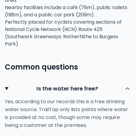
area.
Nearby facilities include a café (76m), public toilets
(198m), and a public car park (209m).
Perfectly placed for cyclists covering sections of
National Cycle Network (NCN) Route 425
(Southwark Greenways: Rotherhithe to Burgess
Park).
Common questions
Is the water here free?
Yes, according to our records this is a free drinking
water source. TrailTap only lists points where water
is provided at no cost, though some may require
being a customer at the premises.