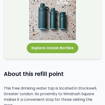
Explore Ocean Bottles
About this refill point
This free drinking water tap is located in Stockwell,
Greater London. Its proximity to Windrush Square
makes it a convenient stop for those visiting the