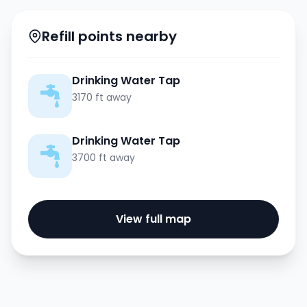
Refill points nearby
Drinking Water Tap
3170 ft away
Drinking Water Tap
3700 ft away
View full map