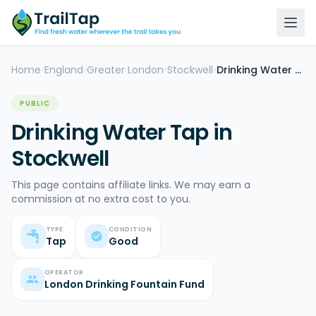
Home
England
Greater London
Stockwell
Drinking Water Tap
>
>
>
>
PUBLIC
Drinking Water Tap in
Stockwell
This page contains affiliate links. We may earn a
commission at no extra cost to you.
TYPE
CONDITION
Tap
Good
OPERATOR
London Drinking Fountain Fund