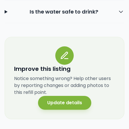
Is the water safe to drink?
Improve this listing
Notice something wrong? Help other users
by reporting changes or adding photos to
this refill point.
Update details