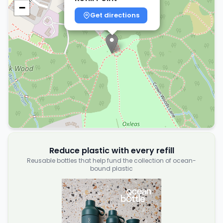
−
Get directions
Reduce plastic with every refill
Reusable bottles that help fund the collection of ocean-
bound plastic