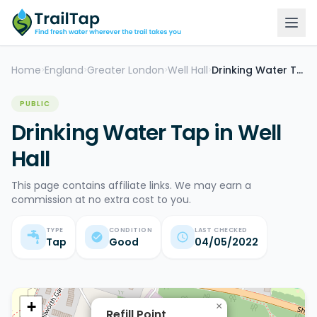
Home
England
Greater London
Well Hall
Drinking Water Tap
>
>
>
>
PUBLIC
Drinking Water Tap in Well
Hall
This page contains affiliate links. We may earn a
commission at no extra cost to you.
TYPE
CONDITION
LAST CHECKED
Tap
Good
04/05/2022
+
×
Refill Point