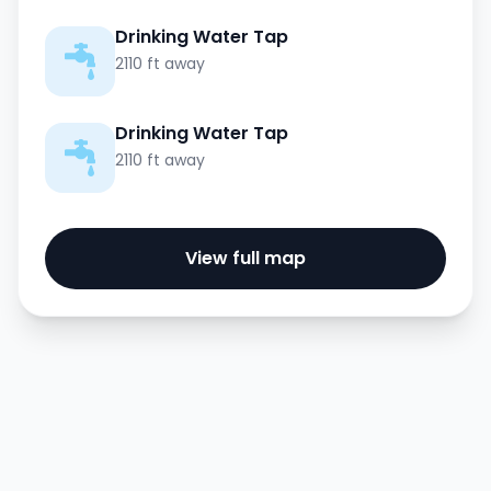
Drinking Water Tap
2110 ft away
Drinking Water Tap
2110 ft away
View full map