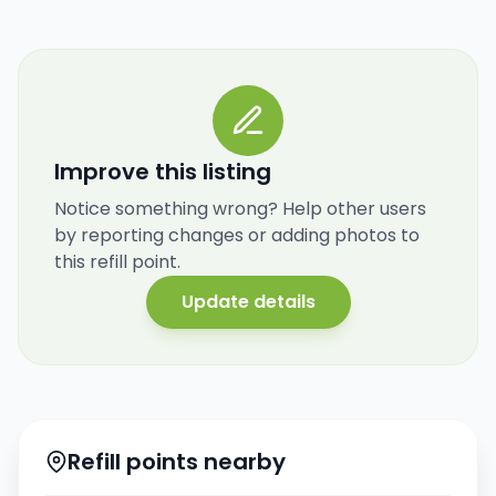
Improve this listing
Notice something wrong? Help other users
by reporting changes or adding photos to
this refill point.
Update details
Refill points nearby