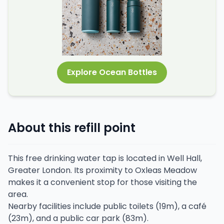
Explore Ocean Bottles
About this refill point
This free drinking water tap is located in Well Hall,
Greater London. Its proximity to Oxleas Meadow
makes it a convenient stop for those visiting the
area.
Nearby facilities include public toilets (19m), a café
(23m), and a public car park (83m).