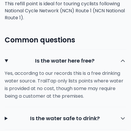
This refill point is ideal for touring cyclists following
National Cycle Network (NCN) Route 1 (NCN National
Route 1).
Common questions
Is the water here free?
Yes, according to our records this is a free drinking
water source. TrailTap only lists points where water
is provided at no cost, though some may require
being a customer at the premises.
Is the water safe to drink?