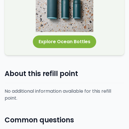
Explore Ocean Bottles
About this refill point
No additional information available for this refill
point.
Common questions