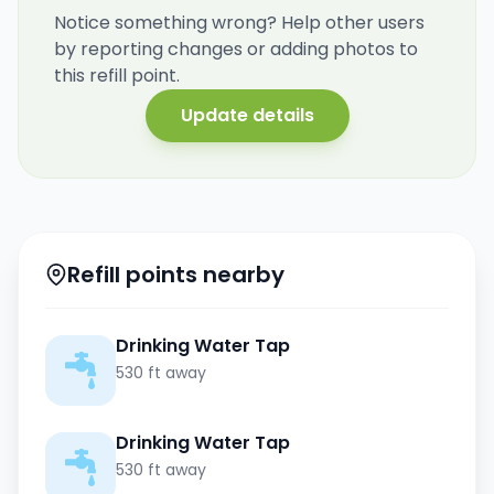
Notice something wrong? Help other users
by reporting changes or adding photos to
this refill point.
Update details
Refill points nearby
Drinking Water Tap
530 ft away
Drinking Water Tap
530 ft away