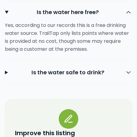
Is the water here free?
Yes, according to our records this is a free drinking
water source. TrailTap only lists points where water
is provided at no cost, though some may require
being a customer at the premises.
Is the water safe to drink?
Improve this listing