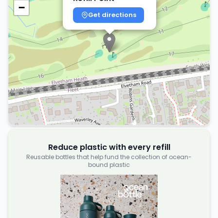
−
Get directions
Reduce plastic with every refill
Reusable bottles that help fund the collection of ocean-
bound plastic