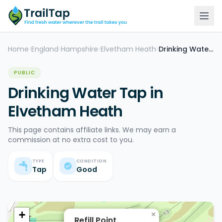
Home
England
Hampshire
Elvetham Heath
Drinking Water Tap
>
>
>
>
PUBLIC
Drinking Water Tap in
Elvetham Heath
This page contains affiliate links. We may earn a
commission at no extra cost to you.
TYPE
CONDITION
Tap
Good
+
×
Refill Point