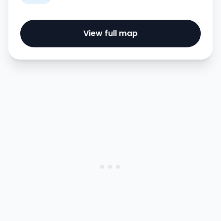
View full map