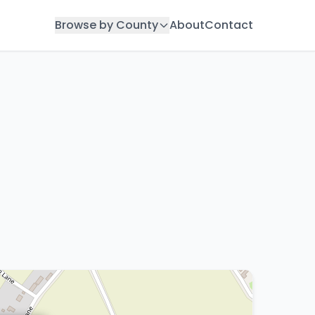
Browse by County
About
Contact