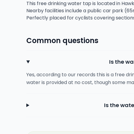
This free drinking water tap is located in Haw
Nearby facilities include a public car park (65
Perfectly placed for cyclists covering sectio
Common questions
Is the wa
Yes, according to our records this is a free dr
water is provided at no cost, though some ma
Is the wate