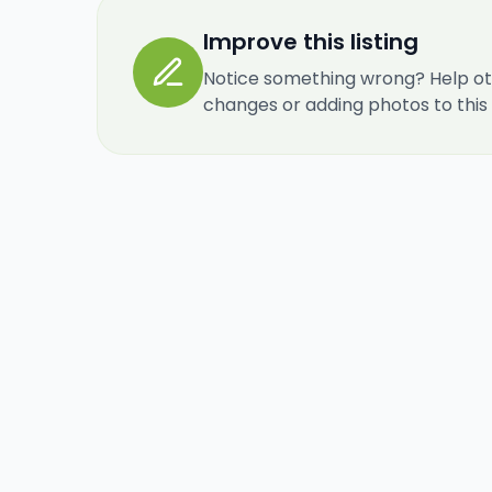
Improve this listing
Notice something wrong? Help ot
changes or adding photos to this re