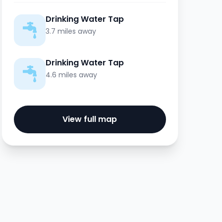
Drinking Water Tap
3.7 miles away
Drinking Water Tap
4.6 miles away
View full map