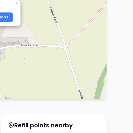
×
ions
Refill points nearby