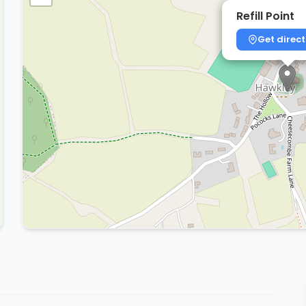
Refill Point
Get direct