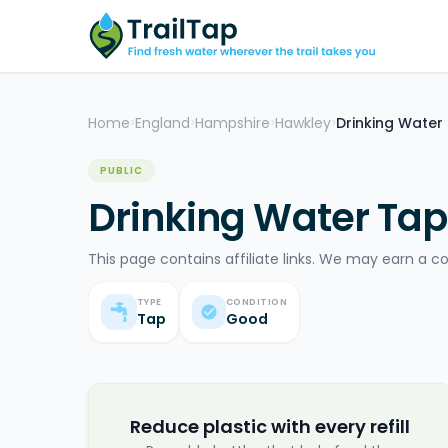
Home
England
Hampshire
Hawkley
Drinking Water
>
>
>
>
PUBLIC
Drinking Water Tap
This page contains affiliate links. We may earn a c
TYPE
CONDITION
Tap
Good
Reduce plastic with every refill