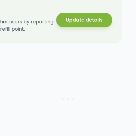
Update details
her users by reporting
fill point.