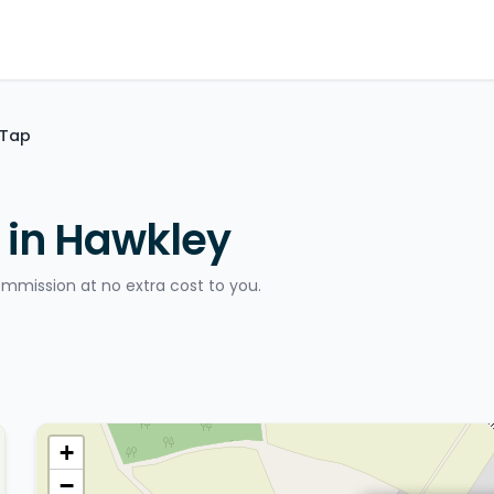
 Tap
 in Hawkley
ommission at no extra cost to you.
+
−