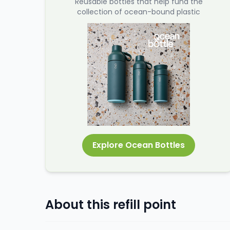
Reusable bottles that help fund the
collection of ocean-bound plastic
Explore Ocean Bottles
About this refill point