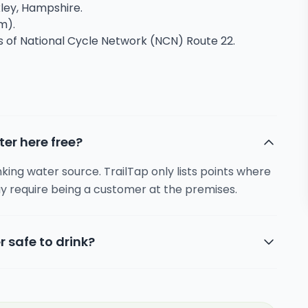
kley, Hampshire.
m).
ns of National Cycle Network (NCN) Route 22.
ter here free?
inking water source. TrailTap only lists points where
y require being a customer at the premises.
r safe to drink?