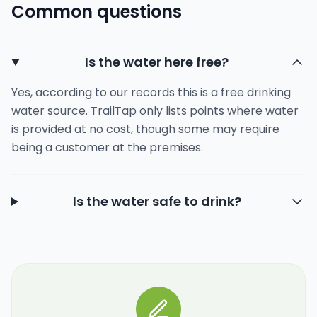
Common questions
Is the water here free?
Yes, according to our records this is a free drinking
water source. TrailTap only lists points where water
is provided at no cost, though some may require
being a customer at the premises.
Is the water safe to drink?