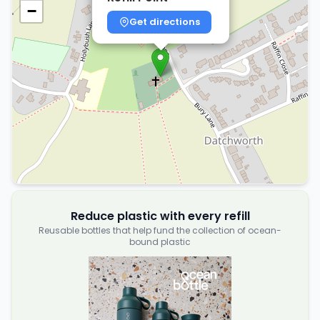
−
Get directions
Reduce plastic with every refill
Reusable bottles that help fund the collection of ocean-
bound plastic