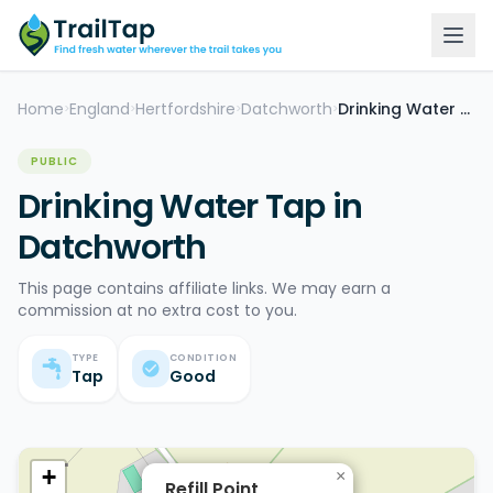
Home
England
Hertfordshire
Datchworth
Drinking Water Tap
>
>
>
>
PUBLIC
Drinking Water Tap in
Datchworth
This page contains affiliate links. We may earn a
commission at no extra cost to you.
TYPE
CONDITION
Tap
Good
+
×
Refill Point