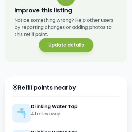
Improve this listing
Notice something wrong? Help other users
by reporting changes or adding photos to
this refill point.
Update details
Refill points nearby
Drinking Water Tap
4.1 miles away