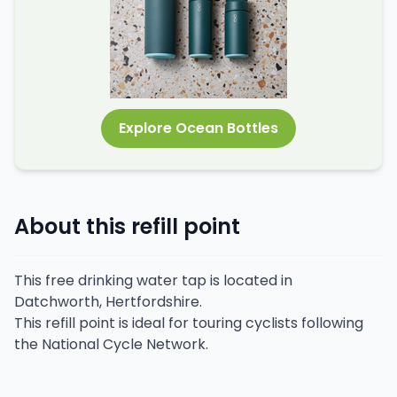
Explore Ocean Bottles
About this refill point
This free drinking water tap is located in
Datchworth, Hertfordshire.
This refill point is ideal for touring cyclists following
the National Cycle Network.