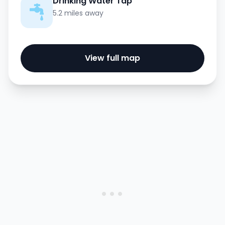
Drinking Water Tap
5.2 miles away
View full map