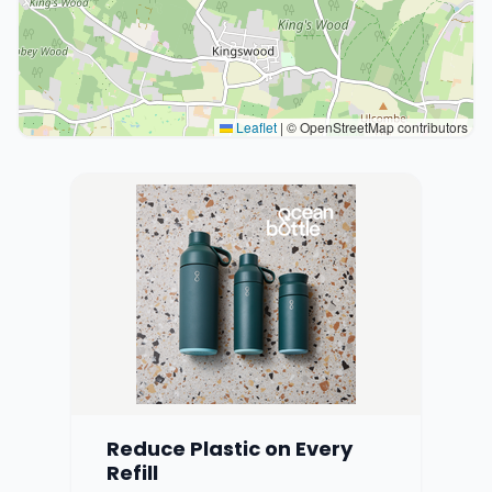
Leaflet
|
© OpenStreetMap contributors
Reduce Plastic on Every
Refill