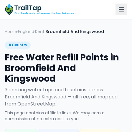
Home
England
Kent
Broomfield And Kingswood
›
›
›
Country
Free Water Refill Points in
Broomfield And
Kingswood
3
drinking water tap
s
and fountain
s
across
Broomfield And Kingswood
— all free, all mapped
from OpenStreetMap.
This page contains affiliate links. We may earn a
commission at no extra cost to you.