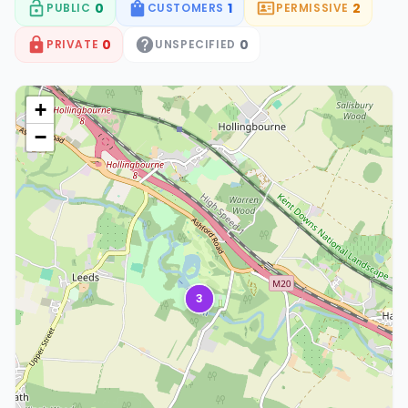
0
1
2
PUBLIC
CUSTOMERS
PERMISSIVE
0
0
PRIVATE
UNSPECIFIED
+
−
3