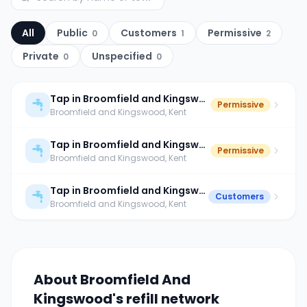
All
Public
Customers
Permissive
0
1
2
Private
Unspecified
0
0
Tap in Broomfield and Kingswood
Permissive
Broomfield and Kingswood
, Kent
Tap in Broomfield and Kingswood
Permissive
Broomfield and Kingswood
, Kent
Tap in Broomfield and Kingswood
Customers
Broomfield and Kingswood
, Kent
About
Broomfield And
Kingswood
's refill network