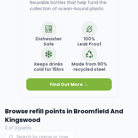
Reusable bottles that help fund the
collection of ocean-bound plastic
Dishwasher
100%
Safe
Leak Proof
Keeps drinks
Made from 90%
cold for 15hrs
recycled steel
Find Out More →
Browse refill points in
Broomfield And
Kingswood
3
of
3
points