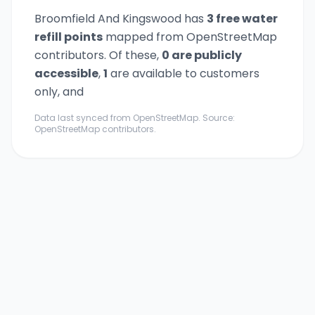
Broomfield And Kingswood
has
3
free water
refill point
s
mapped from OpenStreetMap
contributors. Of these,
0
are publicly
accessible
,
1
are available to customers
only,
and
Data last synced from OpenStreetMap. Source:
OpenStreetMap contributors.