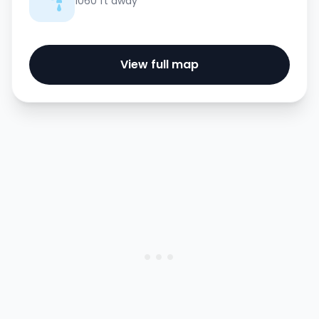
1060 ft away
View full map