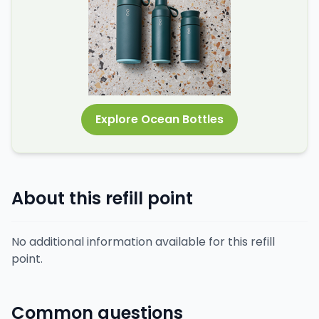
Explore Ocean Bottles
About this refill point
No additional information available for this refill
point.
Common questions