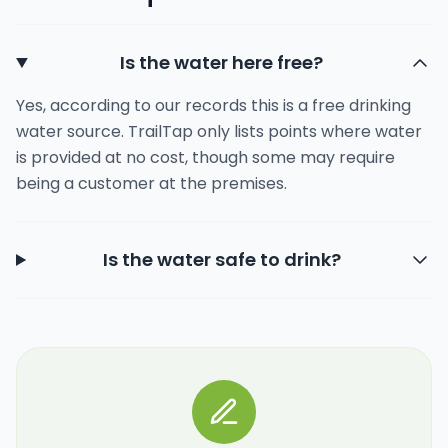
Is the water here free?
Yes, according to our records this is a free drinking
water source. TrailTap only lists points where water
is provided at no cost, though some may require
being a customer at the premises.
Is the water safe to drink?