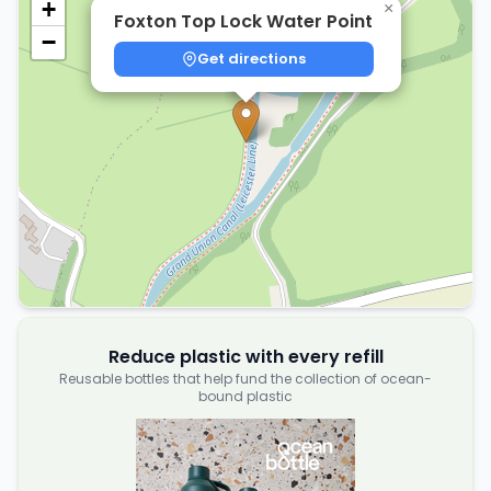
+
×
Foxton Top Lock Water Point
−
Get directions
Reduce plastic with every refill
Reusable bottles that help fund the collection of ocean-
bound plastic