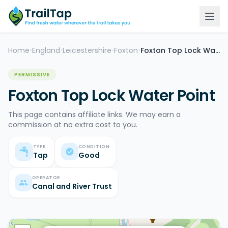
Home
England
Leicestershire
Foxton
Foxton Top Lock Water Point
>
>
>
>
PERMISSIVE
Foxton Top Lock Water Point
This page contains affiliate links. We may earn a
commission at no extra cost to you.
TYPE
CONDITION
Tap
Good
OPERATOR
Canal and River Trust