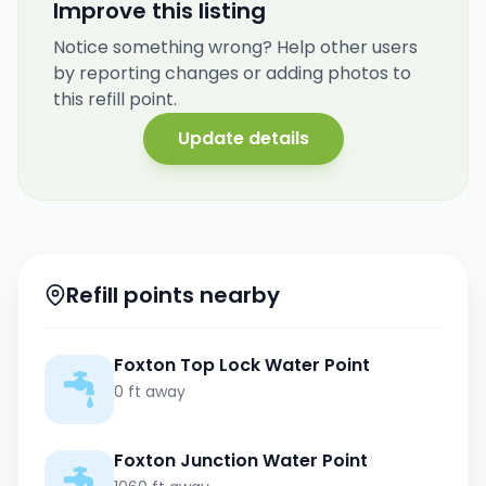
Improve this listing
Notice something wrong? Help other users
by reporting changes or adding photos to
this refill point.
Update details
Refill points nearby
Foxton Top Lock Water Point
0 ft away
Foxton Junction Water Point