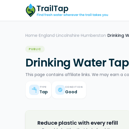
Home
England
Lincolnshire
Humberston
Drinking 
>
>
>
>
PUBLIC
Drinking Water Ta
This page contains affiliate links. We may earn a c
TYPE
CONDITION
Tap
Good
Reduce plastic with every refill