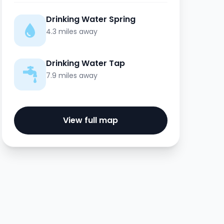
Drinking Water Spring
4.3 miles away
Drinking Water Tap
7.9 miles away
View full map