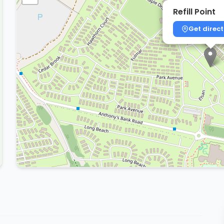
Refill Point
Get direct