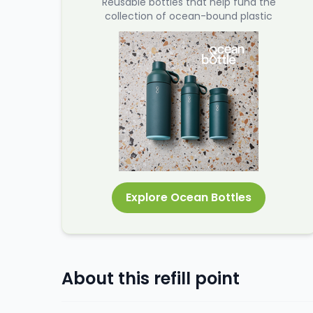
Reusable bottles that help fund the
collection of ocean-bound plastic
Explore Ocean Bottles
About this refill point