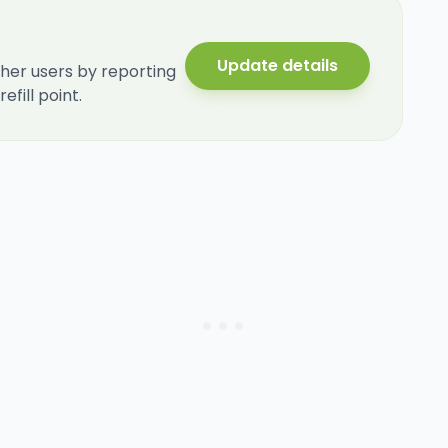
Update details
her users by reporting
fill point.