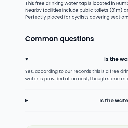
This free drinking water tap is located in Humb
Nearby facilities include public toilets (81m) 
Perfectly placed for cyclists covering section
Common questions
Is the wa
Yes, according to our records this is a free dr
water is provided at no cost, though some ma
Is the wate