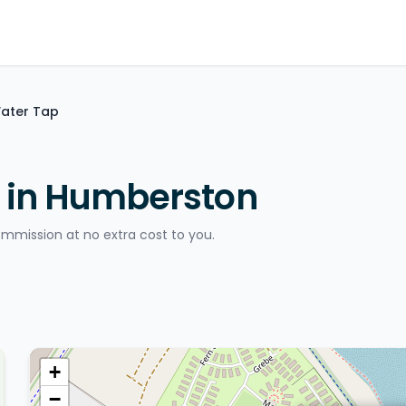
Water Tap
p in Humberston
ommission at no extra cost to you.
+
−