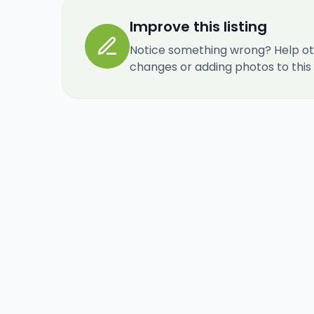
Improve this listing
Notice something wrong? Help ot
changes or adding photos to this re