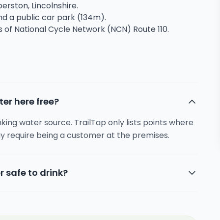
erston, Lincolnshire.
and a public car park (134m).
s of National Cycle Network (NCN) Route 110.
ter here free?
inking water source. TrailTap only lists points where
y require being a customer at the premises.
r safe to drink?