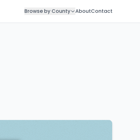
Browse by County
About
Contact