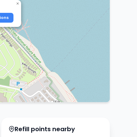
×
ions
Refill points nearby