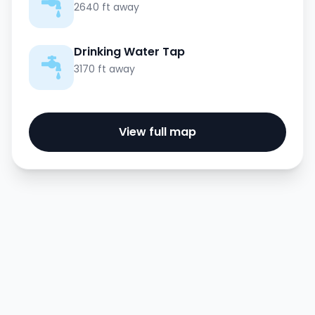
2640 ft away
Drinking Water Tap
3170 ft away
View full map