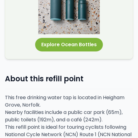
Explore Ocean Bottles
About this refill point
This free drinking water tap is located in Heigham
Grove, Norfolk.
Nearby facilities include a public car park (65m),
public toilets (192m), and a café (242m).
This refill point is ideal for touring cyclists following
National Cycle Network (NCN) Route 1 (NCN National