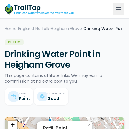
Home
England
Norfolk
Heigham Grove
Drinking Water Point
>
>
>
>
PUBLIC
Drinking Water Point in
Heigham Grove
This page contains affiliate links. We may earn a
commission at no extra cost to you.
TYPE
CONDITION
Point
Good
+
×
Refill Point