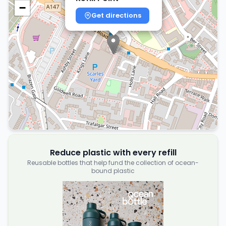
−
Get directions
Reduce plastic with every refill
Reusable bottles that help fund the collection of ocean-
bound plastic