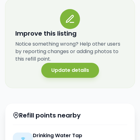
Improve this listing
Notice something wrong? Help other users
by reporting changes or adding photos to
this refill point.
Update details
Refill points nearby
Drinking Water Tap