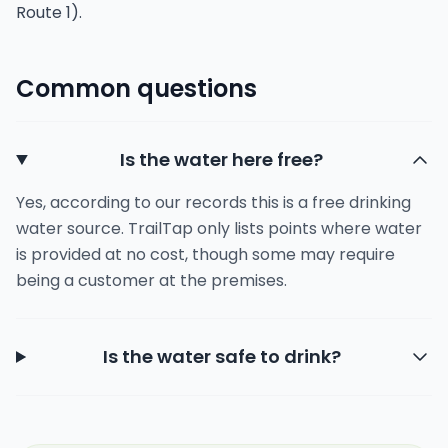
Route 1).
Common questions
Is the water here free?
Yes, according to our records this is a free drinking
water source. TrailTap only lists points where water
is provided at no cost, though some may require
being a customer at the premises.
Is the water safe to drink?