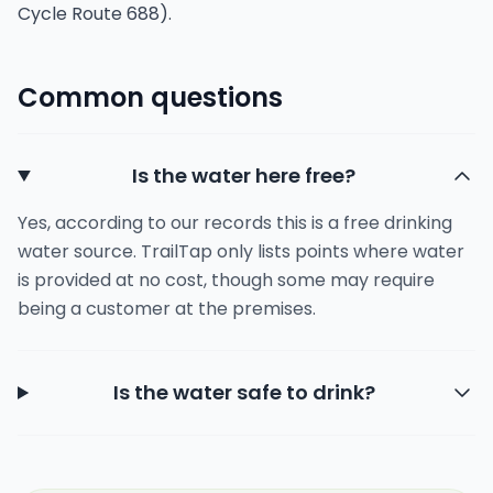
Cycle Route 688).
Common questions
Is the water here free?
Yes, according to our records this is a free drinking
water source. TrailTap only lists points where water
is provided at no cost, though some may require
being a customer at the premises.
Is the water safe to drink?