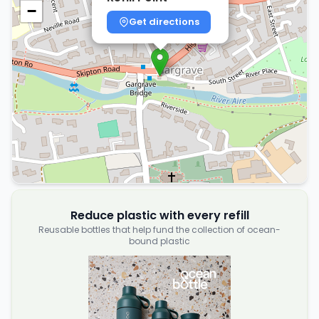
−
Get directions
Reduce plastic with every refill
Reusable bottles that help fund the collection of ocean-
bound plastic