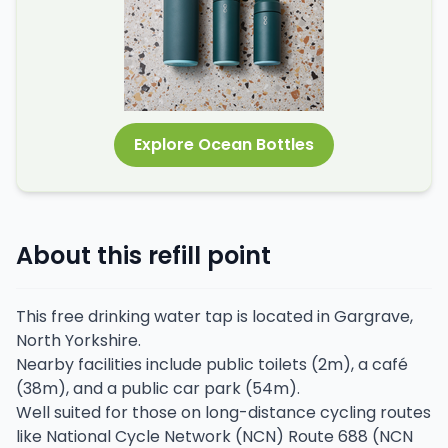
Explore Ocean Bottles
About this refill point
This free drinking water tap is located in Gargrave,
North Yorkshire.
Nearby facilities include public toilets (2m), a café
(38m), and a public car park (54m).
Well suited for those on long-distance cycling routes
like National Cycle Network (NCN) Route 688 (NCN