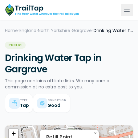
Home
England
North Yorkshire
Gargrave
Drinking Water Tap
>
>
>
>
PUBLIC
Drinking Water Tap in
Gargrave
This page contains affiliate links. We may earn a
commission at no extra cost to you.
TYPE
CONDITION
Tap
Good
+
×
Refill Point