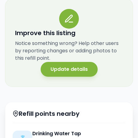
Improve this listing
Notice something wrong? Help other users
by reporting changes or adding photos to
this refill point.
Update details
Refill points nearby
Drinking Water Tap