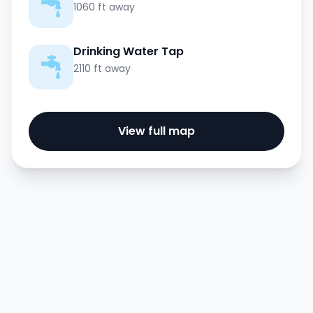
1060 ft away
Drinking Water Tap
2110 ft away
View full map