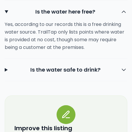
Is the water here free?
Yes, according to our records this is a free drinking
water source. TrailTap only lists points where water
is provided at no cost, though some may require
being a customer at the premises.
Is the water safe to drink?
Improve this listing