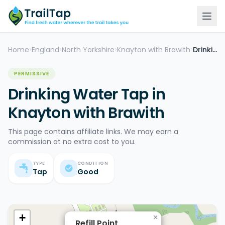
Home
England
North Yorkshire
Knayton with Brawith
Drinking Water Tap
>
>
>
>
PERMISSIVE
Drinking Water Tap in
Knayton with Brawith
This page contains affiliate links. We may earn a
commission at no extra cost to you.
TYPE
CONDITION
Tap
Good
+
×
Refill Point