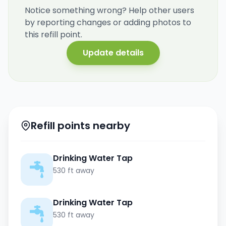
Notice something wrong? Help other users
by reporting changes or adding photos to
this refill point.
Update details
Refill points nearby
Drinking Water Tap
530 ft away
Drinking Water Tap
530 ft away