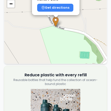
−
Get directions
Reduce plastic with every refill
Reusable bottles that help fund the collection of ocean-
bound plastic