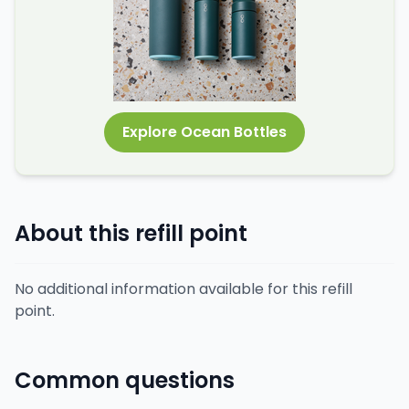
Explore Ocean Bottles
About this refill point
No additional information available for this refill
point.
Common questions