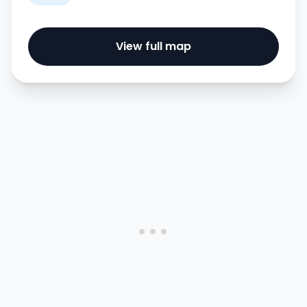
View full map