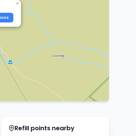
×
ions
Refill points nearby