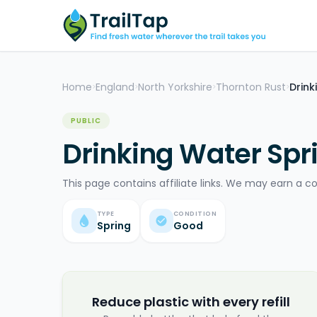
Home
England
North Yorkshire
Thornton Rust
Drink
>
>
>
>
PUBLIC
Drinking Water Spri
This page contains affiliate links. We may earn a c
TYPE
CONDITION
Spring
Good
Reduce plastic with every refill