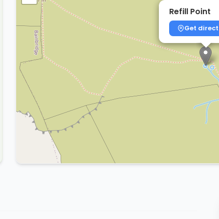
Refill Point
Get direct