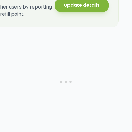
Update details
her users by reporting
fill point.