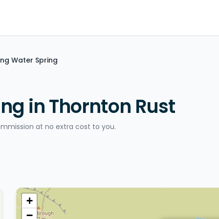
ing Water Spring
ng in Thornton Rust
ommission at no extra cost to you.
+
−