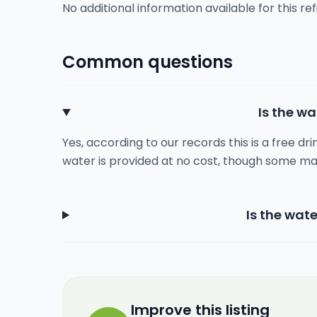
No additional information available for this refi
Common questions
Is the wa
Yes, according to our records this is a free dr
water is provided at no cost, though some ma
Is the wate
Improve this listing