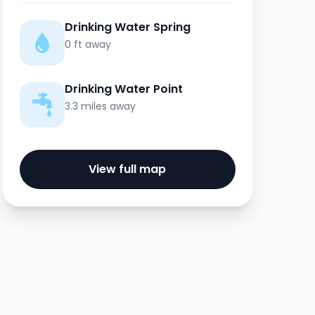
Drinking Water Spring
0 ft away
Drinking Water Point
3.3 miles away
View full map