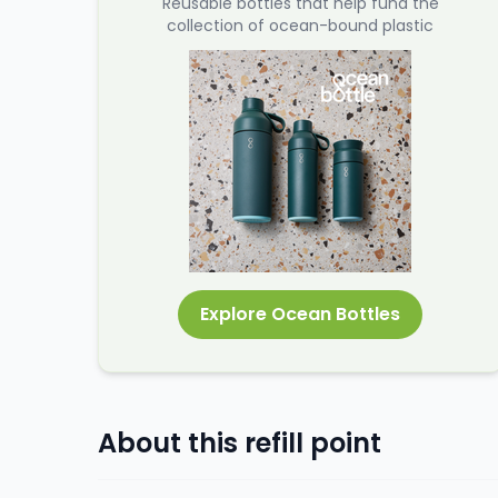
Reusable bottles that help fund the
collection of ocean-bound plastic
Explore Ocean Bottles
About this refill point