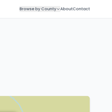
Browse by County
About
Contact