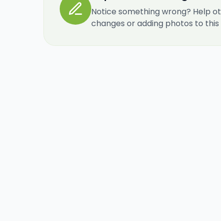
Notice something wrong? Help ot
changes or adding photos to this re