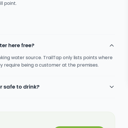
ll point.
ter here free?
inking water source. TrailTap only lists points where
y require being a customer at the premises.
r safe to drink?