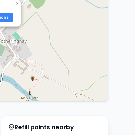
×
ions
Refill points nearby