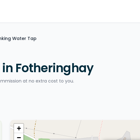
inking Water Tap
 in Fotheringhay
ommission at no extra cost to you.
+
−