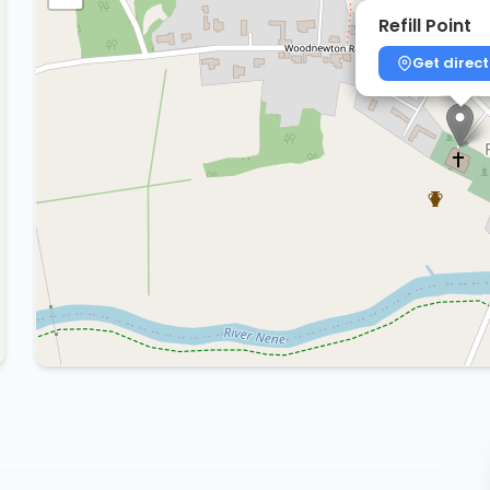
Refill Point
Get direct