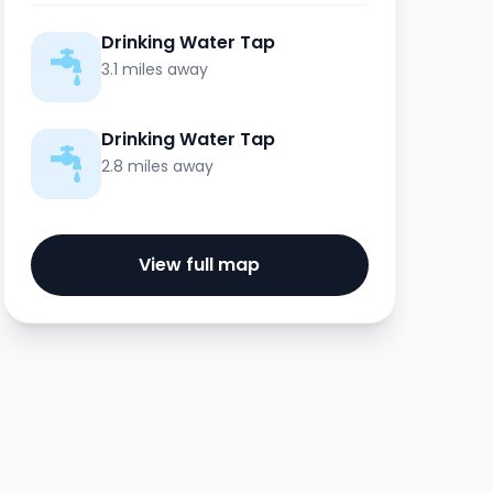
Drinking Water Tap
3.1 miles away
Drinking Water Tap
2.8 miles away
View full map