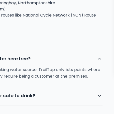
theringhay, Northamptonshire.
2m).
g routes like National Cycle Network (NCN) Route
ter here free?
inking water source. TrailTap only lists points where
y require being a customer at the premises.
r safe to drink?