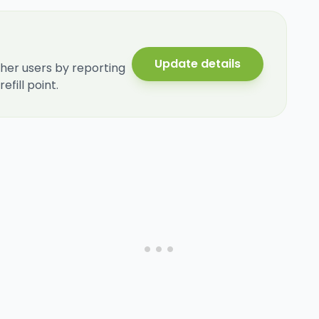
Update details
her users by reporting
fill point.