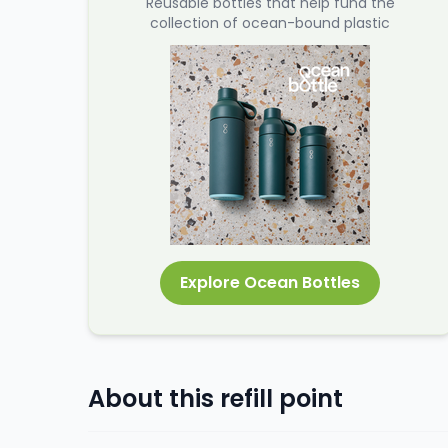
Reusable bottles that help fund the
collection of ocean-bound plastic
Explore Ocean Bottles
About this refill point