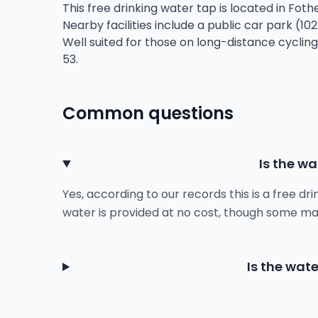
This free drinking water tap is located in Fo
Nearby facilities include a public car park (10
Well suited for those on long-distance cyclin
53.
Common questions
Is the wa
Yes, according to our records this is a free dr
water is provided at no cost, though some ma
Is the wate