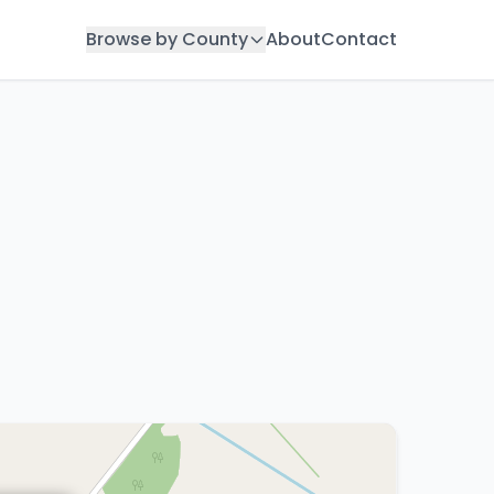
Browse by County
About
Contact