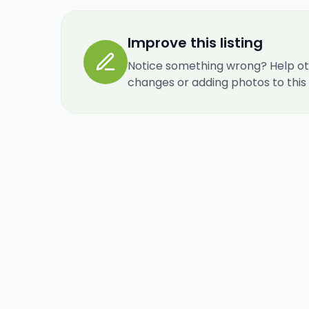
Improve this listing
Notice something wrong? Help ot
changes or adding photos to this re