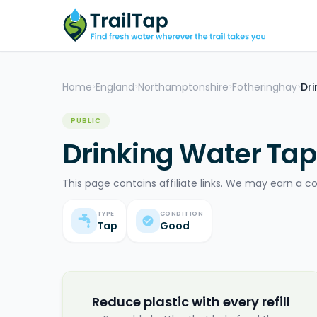
Home
England
Northamptonshire
Fotheringhay
Dr
>
>
>
>
PUBLIC
Drinking Water Tap
This page contains affiliate links. We may earn a c
TYPE
CONDITION
Tap
Good
Reduce plastic with every refill