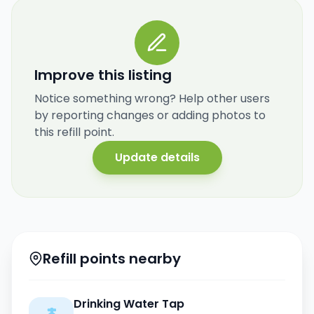
Improve this listing
Notice something wrong? Help other users
by reporting changes or adding photos to
this refill point.
Update details
Refill points nearby
Drinking Water Tap