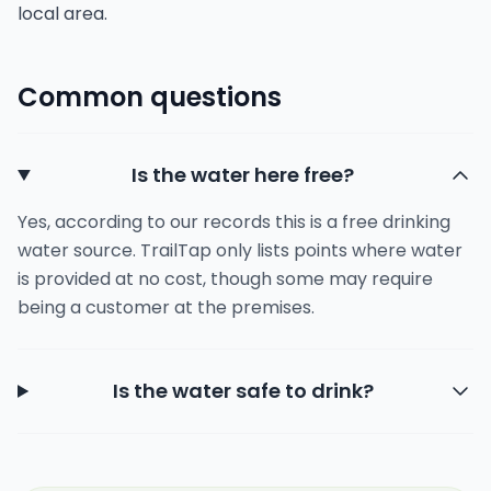
local area.
Common questions
Is the water here free?
Yes, according to our records this is a free drinking
water source. TrailTap only lists points where water
is provided at no cost, though some may require
being a customer at the premises.
Is the water safe to drink?