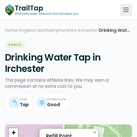
Home
England
Northamptonshire
Irchester
Drinking Water Tap
>
>
>
>
PUBLIC
Drinking Water Tap in
Irchester
This page contains affiliate links. We may earn a
commission at no extra cost to you.
TYPE
CONDITION
Tap
Good
+
×
Refill Point