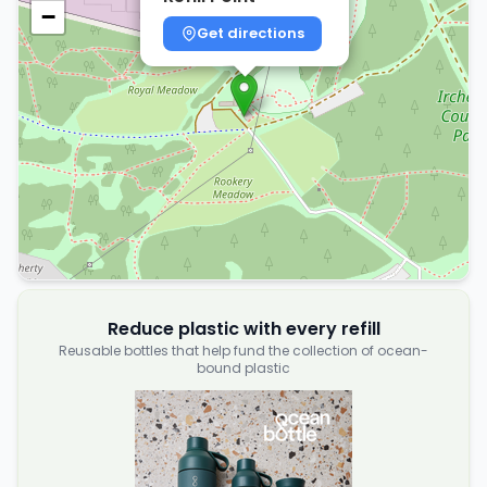
−
Get directions
Reduce plastic with every refill
Reusable bottles that help fund the collection of ocean-
bound plastic