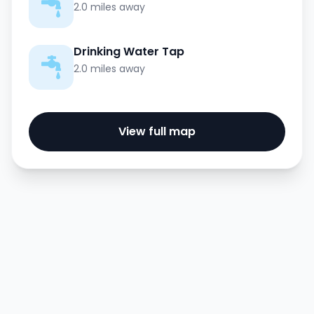
2.0 miles away
Drinking Water Tap
2.0 miles away
View full map