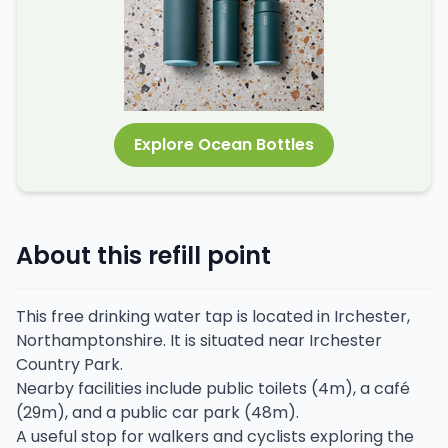
Explore Ocean Bottles
About this refill point
This free drinking water tap is located in Irchester,
Northamptonshire. It is situated near Irchester
Country Park.
Nearby facilities include public toilets (4m), a café
(29m), and a public car park (48m).
A useful stop for walkers and cyclists exploring the