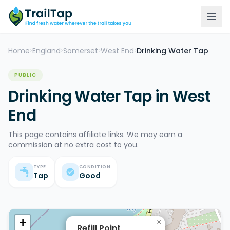
Home
England
Somerset
West End
Drinking Water Tap
>
>
>
>
PUBLIC
Drinking Water Tap in West
End
This page contains affiliate links. We may earn a
commission at no extra cost to you.
TYPE
CONDITION
Tap
Good
+
×
Refill Point