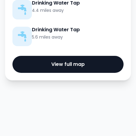
Drinking Water Tap
4.4 miles away
Drinking Water Tap
5.6 miles away
View full map