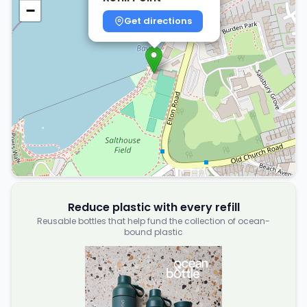
−
Get directions
Reduce plastic with every refill
Reusable bottles that help fund the collection of ocean-
bound plastic