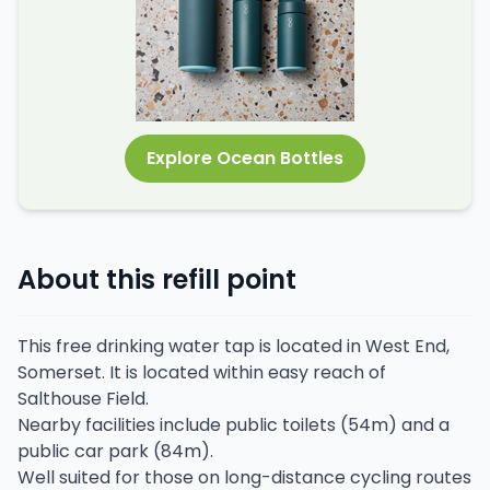
Explore Ocean Bottles
About this refill point
This free drinking water tap is located in West End,
Somerset. It is located within easy reach of
Salthouse Field.
Nearby facilities include public toilets (54m) and a
public car park (84m).
Well suited for those on long-distance cycling routes