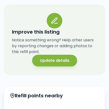
Improve this listing
Notice something wrong? Help other users
by reporting changes or adding photos to
this refill point.
Update details
Refill points nearby