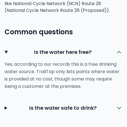
like National Cycle Network (NCN) Route 26
(National Cycle Network Route 26 (Proposed)).
Common questions
Is the water here free?
Yes, according to our records this is a free drinking
water source. TrailTap only lists points where water
is provided at no cost, though some may require
being a customer at the premises.
Is the water safe to drink?