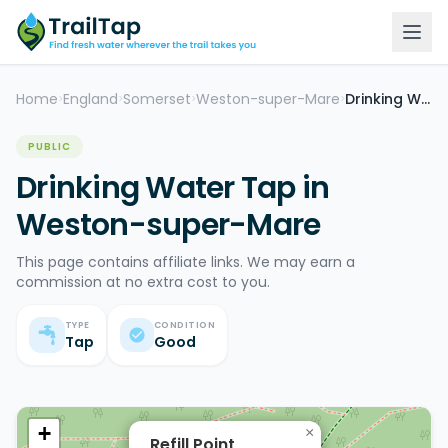
Home
England
Somerset
Weston-super-Mare
Drinking Water Tap
>
>
>
>
PUBLIC
Drinking Water Tap in
Weston-super-Mare
This page contains affiliate links. We may earn a
commission at no extra cost to you.
TYPE
CONDITION
Tap
Good
+
×
Refill Point