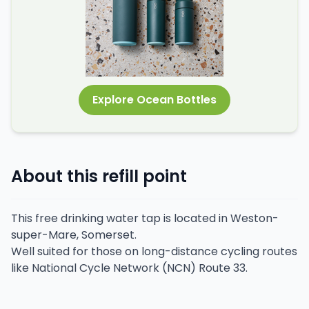
Explore Ocean Bottles
About this refill point
This free drinking water tap is located in Weston-
super-Mare, Somerset.
Well suited for those on long-distance cycling routes
like National Cycle Network (NCN) Route 33.