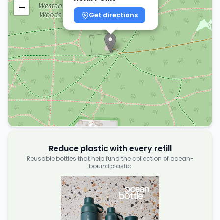
−
Get directions
Reduce plastic with every refill
Reusable bottles that help fund the collection of ocean-
bound plastic