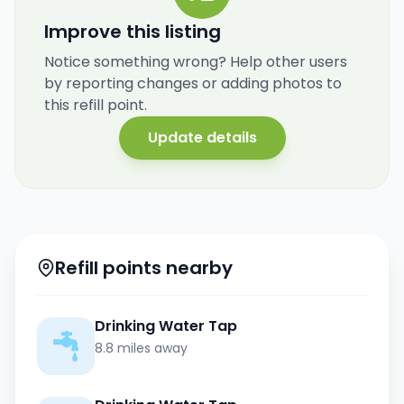
Improve this listing
Notice something wrong? Help other users
by reporting changes or adding photos to
this refill point.
Update details
Refill points nearby
Drinking Water Tap
8.8 miles away