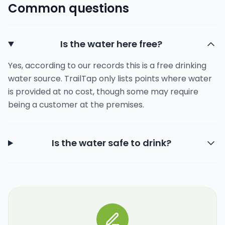
Common questions
Is the water here free?
Yes, according to our records this is a free drinking
water source. TrailTap only lists points where water
is provided at no cost, though some may require
being a customer at the premises.
Is the water safe to drink?