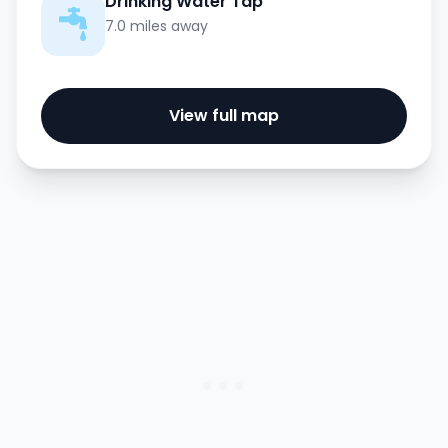
Drinking Water Tap
7.0 miles away
View full map