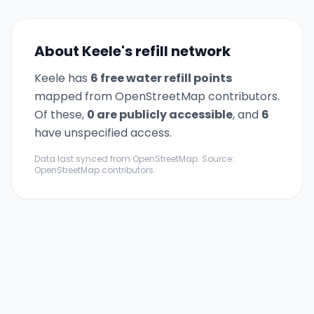
About
Keele
's refill network
Keele
has
6
free water refill point
s
mapped from OpenStreetMap contributors.
Of these,
0
are publicly accessible
,
and
6
have unspecified access.
Data last synced from OpenStreetMap. Source:
OpenStreetMap contributors.