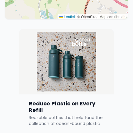
Leaflet
|
© OpenStreetMap contributors
Reduce Plastic on Every
Refill
Reusable bottles that help fund the
collection of ocean-bound plastic