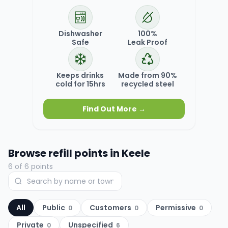
Dishwasher
100%
Safe
Leak Proof
Keeps drinks
Made from 90%
cold for 15hrs
recycled steel
Find Out More →
Browse refill points in
Keele
6
of
6
points
All
Public
Customers
Permissive
0
0
0
Private
Unspecified
0
6