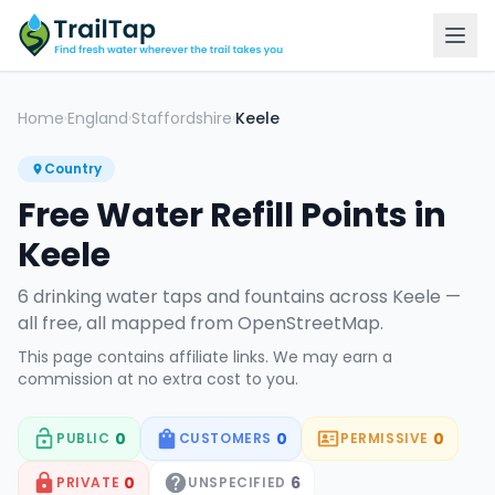
Home
England
Staffordshire
Keele
›
›
›
Country
Free Water Refill Points in
Keele
6
drinking water tap
s
and fountain
s
across
Keele
—
all free, all mapped from OpenStreetMap.
This page contains affiliate links. We may earn a
commission at no extra cost to you.
0
0
0
PUBLIC
CUSTOMERS
PERMISSIVE
0
6
PRIVATE
UNSPECIFIED