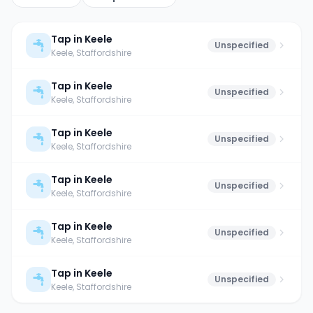
Tap in Keele
Unspecified
Keele
, Staffordshire
Tap in Keele
Unspecified
Keele
, Staffordshire
Tap in Keele
Unspecified
Keele
, Staffordshire
Tap in Keele
Unspecified
Keele
, Staffordshire
Tap in Keele
Unspecified
Keele
, Staffordshire
Tap in Keele
Unspecified
Keele
, Staffordshire