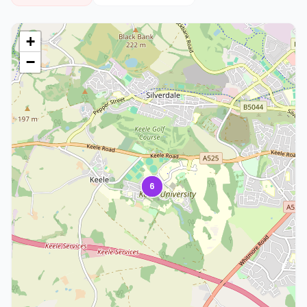
+
−
6