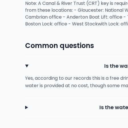
Note: A Canal & River Trust (CRT) key is requir
from these locations: - Gloucester: National
Cambrian office - Anderton Boat Lift: office - 
Boston Lock: office - West Stockwith Lock: off
Common questions
Is the wa
Yes, according to our records this is a free dr
water is provided at no cost, though some ma
Is the wate