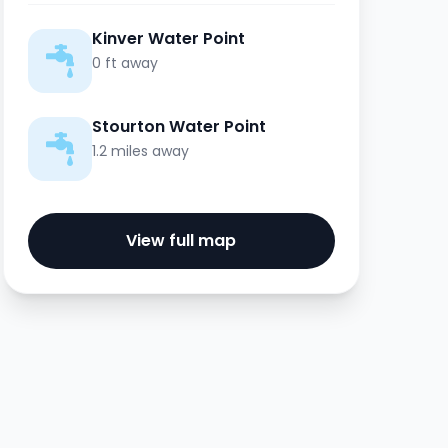
Kinver Water Point
0 ft away
Stourton Water Point
1.2 miles away
View full map