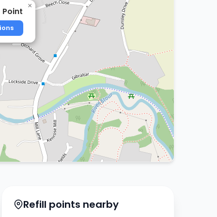
×
 Point
ions
Refill points nearby