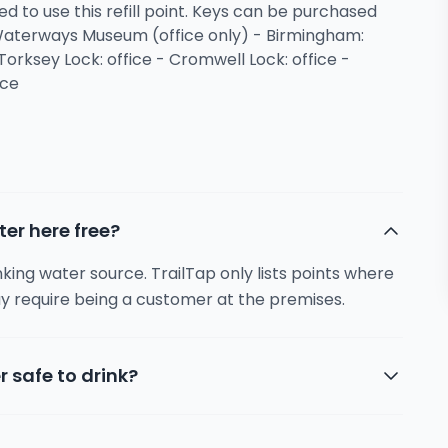
ed to use this refill point. Keys can be purchased
 Waterways Museum (office only) - Birmingham:
Torksey Lock: office - Cromwell Lock: office -
ice
ter here free?
inking water source. TrailTap only lists points where
y require being a customer at the premises.
r safe to drink?