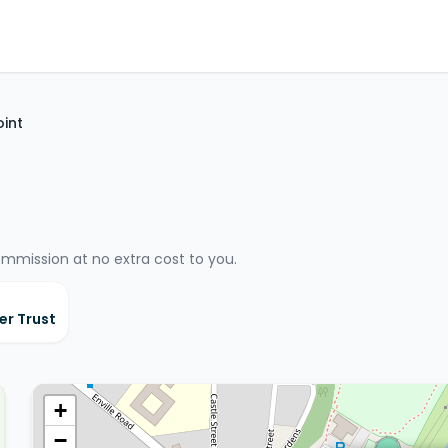
oint
ommission at no extra cost to you.
er Trust
+
−