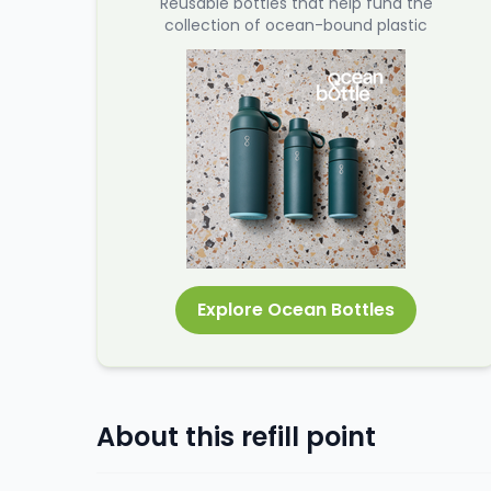
Reusable bottles that help fund the
collection of ocean-bound plastic
Explore Ocean Bottles
About this refill point