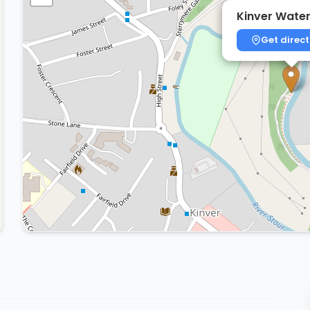
Kinver Water
Get direct