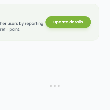
Update details
her users by reporting
fill point.