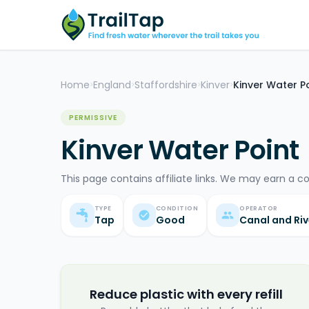
Home
England
Staffordshire
Kinver
Kinver Water P
>
>
>
>
PERMISSIVE
Kinver Water Point
This page contains affiliate links. We may earn a c
TYPE
CONDITION
OPERATOR
Tap
Good
Canal and Riv
Reduce plastic with every refill