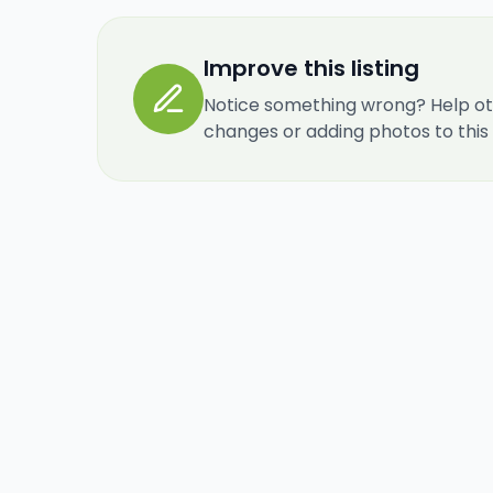
Improve this listing
Notice something wrong? Help ot
changes or adding photos to this re