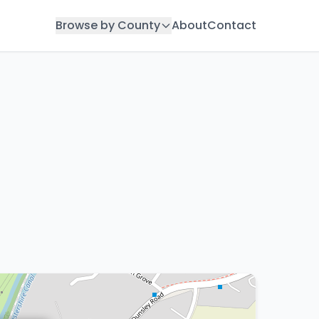
Browse by County
About
Contact