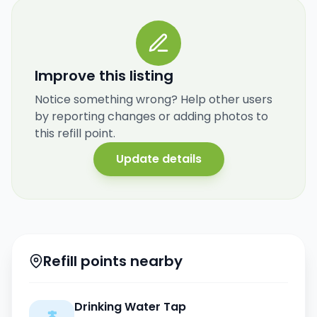
Improve this listing
Notice something wrong? Help other users
by reporting changes or adding photos to
this refill point.
Update details
Refill points nearby
Drinking Water Tap