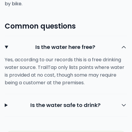
by bike.
Common questions
Is the water here free?
Yes, according to our records this is a free drinking
water source. TrailTap only lists points where water
is provided at no cost, though some may require
being a customer at the premises.
Is the water safe to drink?