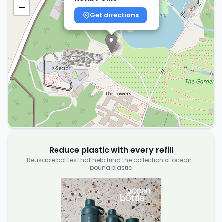
−
Get directions
Reduce plastic with every refill
Reusable bottles that help fund the collection of ocean-
bound plastic