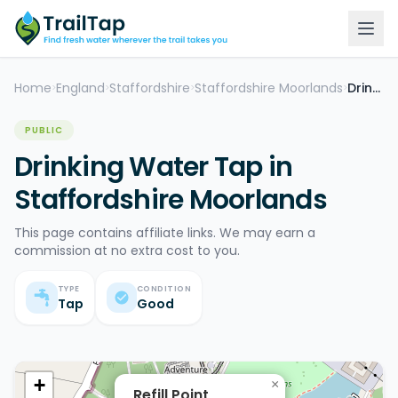
Home
England
Staffordshire
Staffordshire Moorlands
Drinking Water Tap
>
>
>
>
PUBLIC
Drinking Water Tap in
Staffordshire Moorlands
This page contains affiliate links. We may earn a
commission at no extra cost to you.
TYPE
CONDITION
Tap
Good
+
×
Refill Point