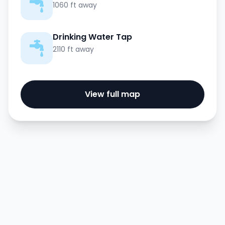
1060 ft away
Drinking Water Tap
2110 ft away
View full map