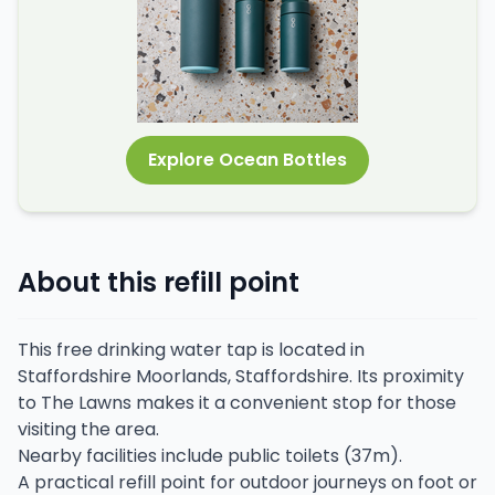
Explore Ocean Bottles
About this refill point
This free drinking water tap is located in
Staffordshire Moorlands, Staffordshire. Its proximity
to The Lawns makes it a convenient stop for those
visiting the area.
Nearby facilities include public toilets (37m).
A practical refill point for outdoor journeys on foot or