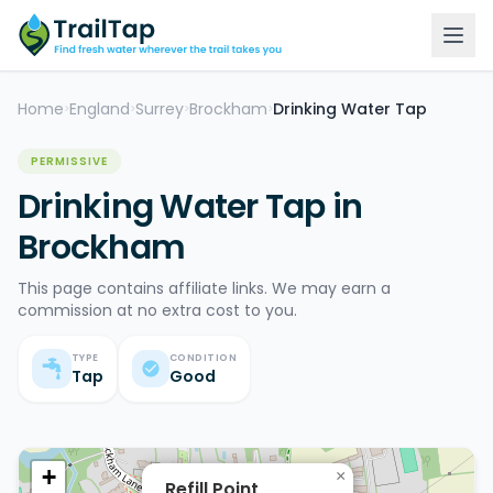
Home
England
Surrey
Brockham
Drinking Water Tap
>
>
>
>
PERMISSIVE
Drinking Water Tap in
Brockham
This page contains affiliate links. We may earn a
commission at no extra cost to you.
TYPE
CONDITION
Tap
Good
+
×
Refill Point