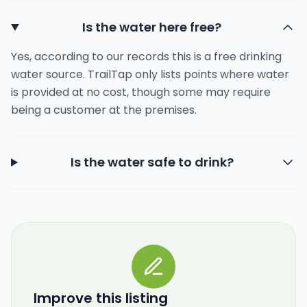
Is the water here free?
Yes, according to our records this is a free drinking
water source. TrailTap only lists points where water
is provided at no cost, though some may require
being a customer at the premises.
Is the water safe to drink?
Improve this listing