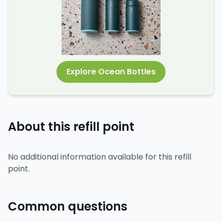
Explore Ocean Bottles
About this refill point
No additional information available for this refill
point.
Common questions