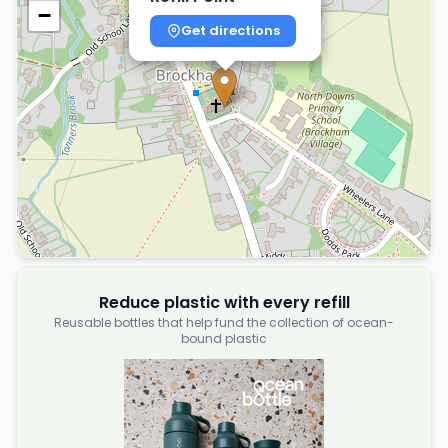
−
Get directions
Reduce plastic with every refill
Reusable bottles that help fund the collection of ocean-
bound plastic