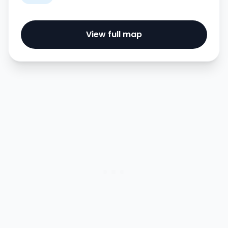
View full map