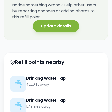
Notice something wrong? Help other users
by reporting changes or adding photos to
this refill point.
Update details
Refill points nearby
Drinking Water Tap
4220 ft away
Drinking Water Tap
1.7 miles away