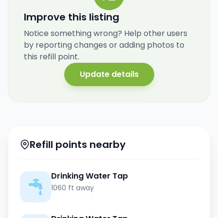
Improve this listing
Notice something wrong? Help other users
by reporting changes or adding photos to
this refill point.
Update details
Refill points nearby
Drinking Water Tap
1060 ft away