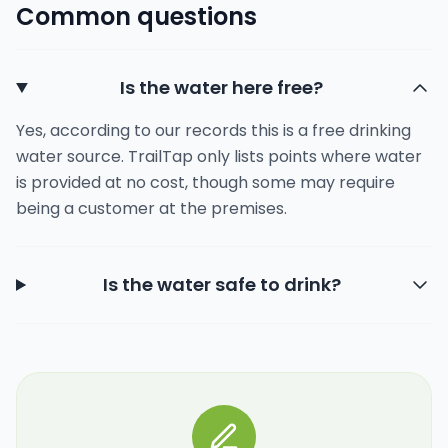
Common questions
Is the water here free?
Yes, according to our records this is a free drinking
water source. TrailTap only lists points where water
is provided at no cost, though some may require
being a customer at the premises.
Is the water safe to drink?