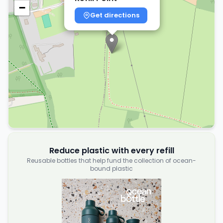
−
Get directions
Reduce plastic with every refill
Reusable bottles that help fund the collection of ocean-
bound plastic