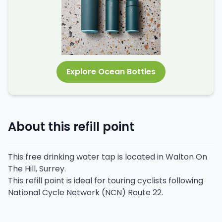
Explore Ocean Bottles
About this refill point
This free drinking water tap is located in Walton On
The Hill, Surrey.
This refill point is ideal for touring cyclists following
National Cycle Network (NCN) Route 22.