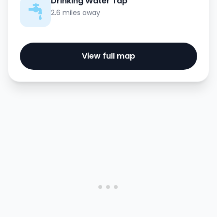
Drinking Water Tap
2.6 miles away
View full map