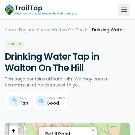
Home
England
Surrey
Walton On The Hill
Drinking Water Tap
>
>
>
>
PUBLIC
Drinking Water Tap in
Walton On The Hill
This page contains affiliate links. We may earn a
commission at no extra cost to you.
TYPE
CONDITION
Tap
Good
+
×
Refill Point