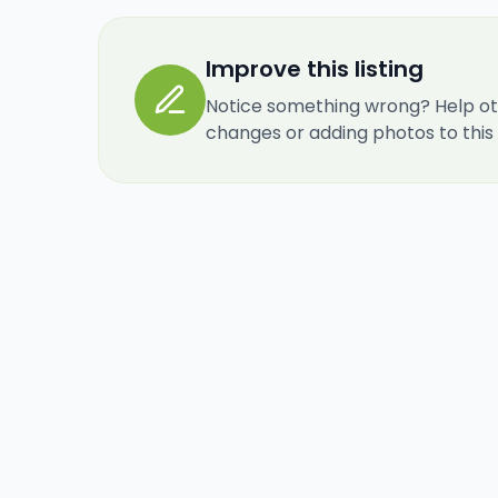
Improve this listing
Notice something wrong? Help ot
changes or adding photos to this re