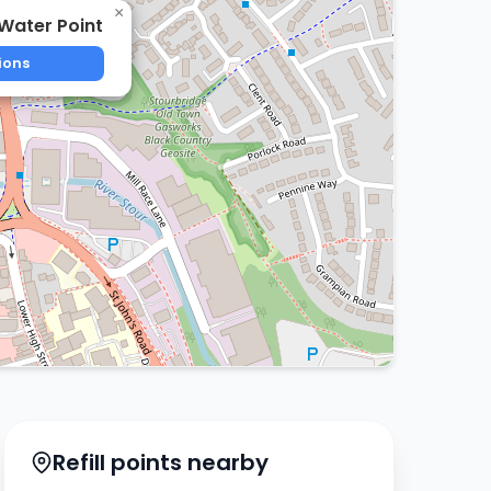
×
Water Point
ions
Refill points nearby