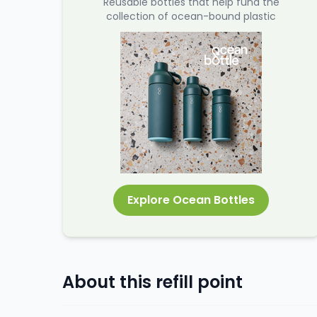
Reusable bottles that help fund the
collection of ocean-bound plastic
Explore Ocean Bottles
About this refill point